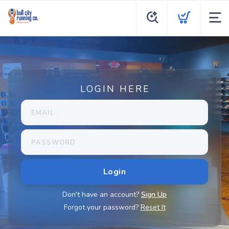
LOGIN HERE
Don't have an account?
Sign Up
Forgot your password?
Reset It