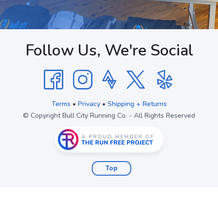
Follow Us, We're Social
Terms
•
Privacy
•
Shipping + Returns
© Copyright Bull City Running Co. - All Rights Reserved
Top