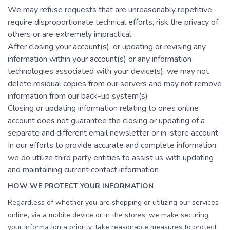
We may refuse requests that are unreasonably repetitive,
require disproportionate technical efforts, risk the privacy of
others or are extremely impractical.
After closing your account(s), or updating or revising any
information within your account(s) or any information
technologies associated with your device(s), we may not
delete residual copies from our servers and may not remove
information from our back-up system(s)
Closing or updating information relating to ones online
account does not guarantee the closing or updating of a
separate and different email newsletter or in-store account.
In our efforts to provide accurate and complete information,
we do utilize third party entities to assist us with updating
and maintaining current contact information
HOW WE PROTECT YOUR INFORMATION
Regardless of whether you are shopping or utilizing our services
online, via a mobile device or in the stores, we make securing
your information a priority, take reasonable measures to protect