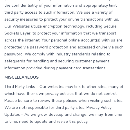
the confidentiality of your information and appropriately limit
third party access to such information. We use a variety of
security measures to protect your online transactions with us.
Our Websites utilize encryption technology, including Secure
Sockets Layer, to protect your information that we transport
across the internet. Your personal online account(s) with us are
protected via password protection and accessed online via such
password. We comply with industry standards relating to
safeguards for handling and securing customer payment
information provided during payment card transactions.
MISCELLANEOUS
Third Party Links – Our websites may link to other sites, many of
which have their own privacy policies that we do not control.
Please be sure to review these policies when visiting such sites.
We are not responsible for third party sites. Privacy Policy
Updates – As we grow, develop and change, we may, from time
to time, need to update and revise this policy.