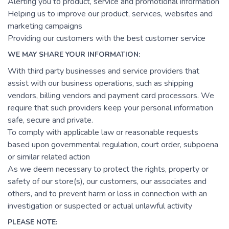
Alerting you to product, service and promotional information
Helping us to improve our product, services, websites and
marketing campaigns
Providing our customers with the best customer service
WE MAY SHARE YOUR INFORMATION:
With third party businesses and service providers that
assist with our business operations, such as shipping
vendors, billing vendors and payment card processors. We
require that such providers keep your personal information
safe, secure and private.
To comply with applicable law or reasonable requests
based upon governmental regulation, court order, subpoena
or similar related action
As we deem necessary to protect the rights, property or
safety of our store(s), our customers, our associates and
others, and to prevent harm or loss in connection with an
investigation or suspected or actual unlawful activity
PLEASE NOTE: