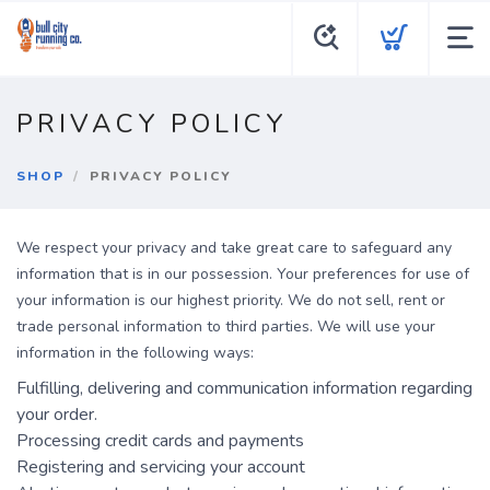
PRIVACY POLICY
SHOP
PRIVACY POLICY
We respect your privacy and take great care to safeguard any
information that is in our possession. Your preferences for use of
your information is our highest priority. We do not sell, rent or
trade personal information to third parties. We will use your
information in the following ways:
Fulfilling, delivering and communication information regarding
your order.
Processing credit cards and payments
Registering and servicing your account