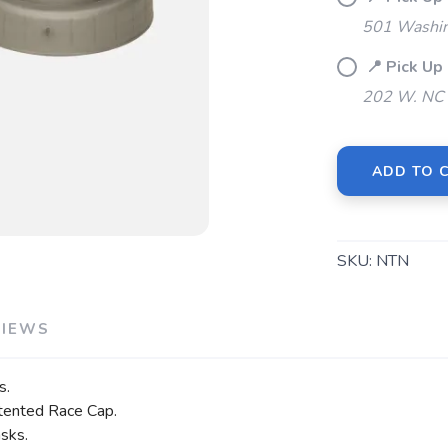
501 Washin
📍 Pick U
202 W. NC 
ADD TO 
SKU:
NTN
VIEWS
s.
atented Race Cap.
asks.