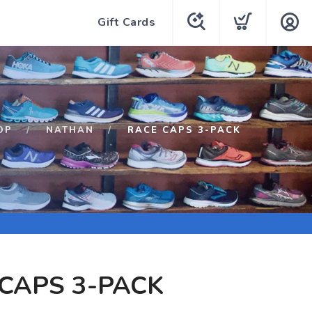
Gift Cards
OP
NATHAN
RACE CAPS 3-PACK
CAPS 3-PACK