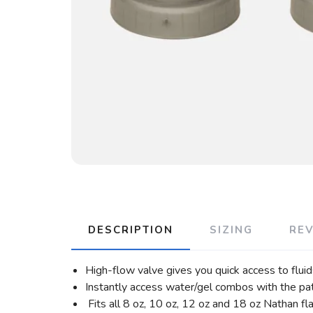
DESCRIPTION
SIZING
RE
High-flow valve gives you quick access to fluid
Instantly access water/gel combos with the p
Fits all 8 oz, 10 oz, 12 oz and 18 oz Nathan fl