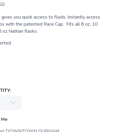
SD
gives you quick access to fluids. Instantly access
s with the patented Race Cap. Fits all 8 oz, 10
8 oz Nathan flasks.
orted
ITY:
 Me
Up at DOWNTOWN DURHAM