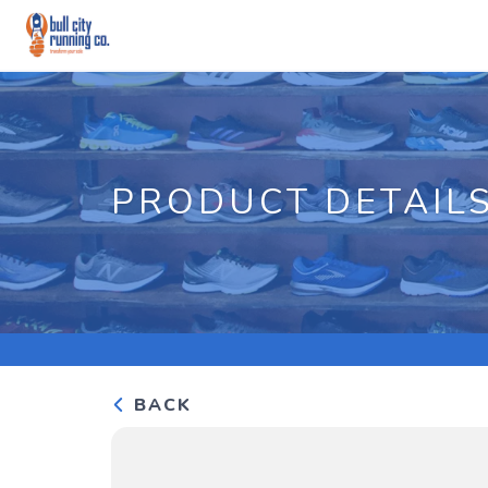
PRODUCT DETAIL
BACK