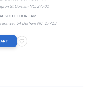
gton St Durham NC, 27701
p at SOUTH DURHAM
Highway 54 Durham NC, 27713
CART