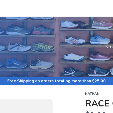
S
SH
Free Shipping
on orders totaling more than $
25.00
NATHAN
RACE 