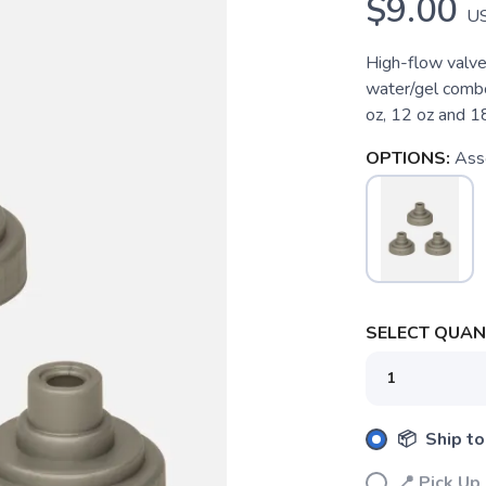
$9.00
U
High-flow valve 
water/gel combo
oz, 12 oz and 1
OPTIONS:
Ass
SELECT QUANT
📦 Ship to
SAVE TO WISHLIST
Please login or sign up to save items to your wishlist
📍 Pick 