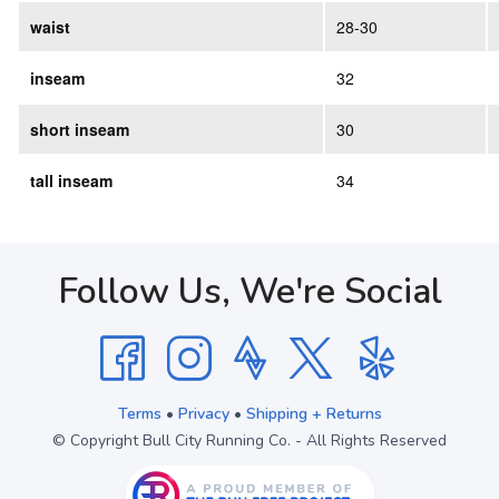
waist
28-30
inseam
32
short inseam
30
tall inseam
34
Follow Us, We're Social
Terms
•
Privacy
•
Shipping + Returns
© Copyright Bull City Running Co. - All Rights Reserved