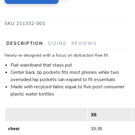
SKU:
211332-001
DESCRIPTION
SIZING
REVIEWS
Newly re-designed with a focus on distraction free fit
Flat waistband that stays put
Center back zip pockets fits most phones while two
oversided hip pockets can expand to fit essentials
Made with recylced fabric equal to five post-consumer
plastic water bottles
XS
chest
33-35