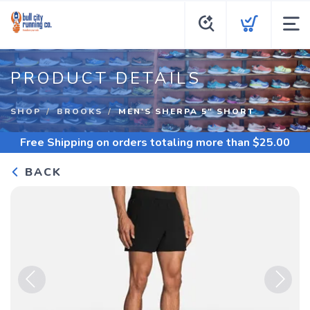
PRODUCT DETAILS
SHOP
BROOKS
MEN'S SHERPA 5" SHORT
Free Shipping
on orders totaling more than $
25.00
BACK
Previous
Next