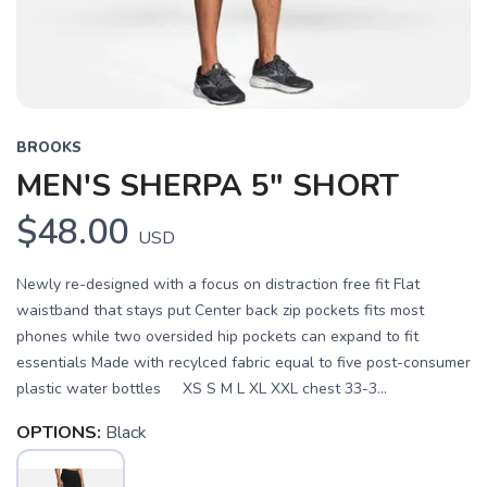
BROOKS
MEN'S SHERPA 5" SHORT
$48.00
USD
Newly re-designed with a focus on distraction free fit Flat
waistband that stays put Center back zip pockets fits most
phones while two oversided hip pockets can expand to fit
essentials Made with recylced fabric equal to five post-consumer
plastic water bottles XS S M L XL XXL chest 33-3...
OPTIONS:
Black