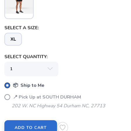
SELECT A SIZE:
XL
SELECT QUANTITY:
SAVE TO WISHLIST
Please login or sign up to save
items to your wishlist
📦 Ship to Me
📍 Pick Up at SOUTH DURHAM
202 W. NC Highway 54 Durham NC, 27713
ADD TO CART