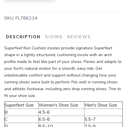
SKU:
FL786214
DESCRIPTION
SIZING
REVIEWS
Superfeet Run Cushion insoles provide signature Superfeet
shape in a lightly structured, cushioning insole with an arch
profile made to feel like part of your shoes. Flexes and adapts to
your foot's natural motion for a smooth, easy ride. Get
unbelievable comfort and support without changing how your
running shoes were built to perform. Fits well in running shoes
and athletic footwear, including zero drop running shoes. Trim to
fit your shoe size.
Superfeet Size
Women's Shoe Size
Men's Shoe Size
B
4.5-6
C
6.5-8
5.5-7
D
8.5-10
7.5-9