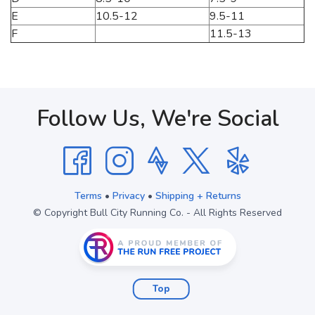
E
10.5-12
9.5-11
F
11.5-13
Follow Us, We're Social
Terms
•
Privacy
•
Shipping + Returns
© Copyright Bull City Running Co. - All Rights Reserved
Top