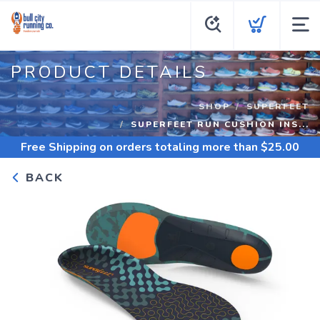
PRODUCT DETAILS
SHOP
SUPERFEET
SUPERFEET RUN CUSHION INS...
Free Shipping
on orders totaling more than $
25.00
BACK