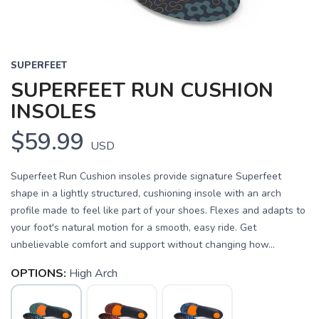
SUPERFEET
SUPERFEET RUN CUSHION
INSOLES
$59.99
USD
Superfeet Run Cushion insoles provide signature Superfeet
shape in a lightly structured, cushioning insole with an arch
profile made to feel like part of your shoes. Flexes and adapts to
your foot's natural motion for a smooth, easy ride. Get
unbelievable comfort and support without changing how...
OPTIONS:
High Arch