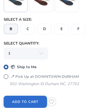
SELECT A SIZE:
B
C
D
E
F
SELECT QUANTITY:
SAVE TO WISHLIST
Please login or sign up to save
items to your wishlist
📦 Ship to Me
📍 Pick Up at DOWNTOWN DURHAM
501 Washington St Durham NC, 27701
ADD TO CART