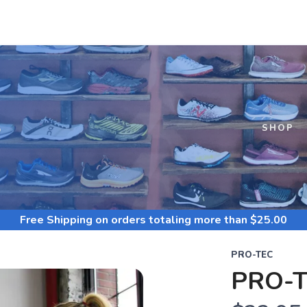
S
SHOP
Free Shipping
on orders totaling more than $
25.00
PRO-TEC
PRO-