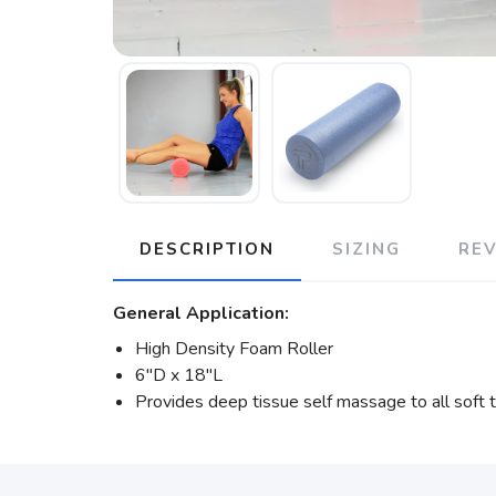
DESCRIPTION
SIZING
RE
General Application:
High Density Foam Roller
6″D x 18″L
Provides deep tissue self massage to all soft 