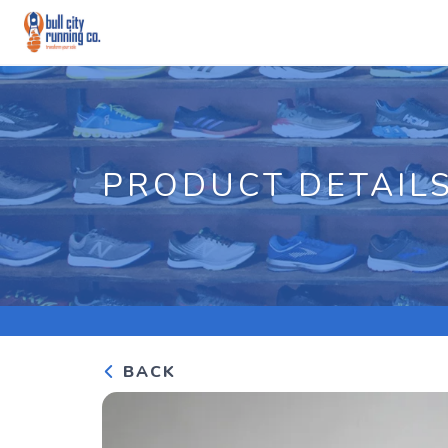
PRODUCT DETAIL
BACK