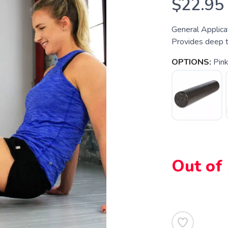
$22.95
General Applica
Provides deep ti
OPTIONS:
Pin
Out of
SAVE TO WISHLIST
Please login or sign up to save items to your wishlist