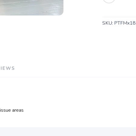
SKU:
PTFMx18
VIEWS
tissue areas