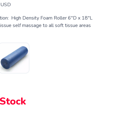
USD
tion: High Density Foam Roller 6″D x 18″L
ssue self massage to all soft tissue areas
k
 Stock