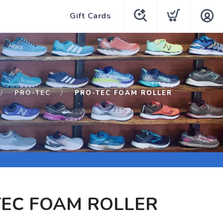
Gift Cards
PRO-TEC
PRO-TEC FOAM ROLLER
TEC FOAM ROLLER