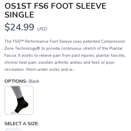
OS1ST FS6 FOOT SLEEVE
SINGLE
$24.99
USD
The FS6™ Performance Foot Sleeve uses patented Compression
Zone Technology® to provide continuous stretch of the Plantar
Fascia. It works to relieve pain from past injuries, plantar fasciitis,
chronic heel pain, swollen arthritic ankles and feet, or poor
circulation. Worn under socks and w...
OPTIONS:
Black
SELECT A SIZE:
SAVE TO WISHLIST
Please login or sign up to save
items to your wishlist