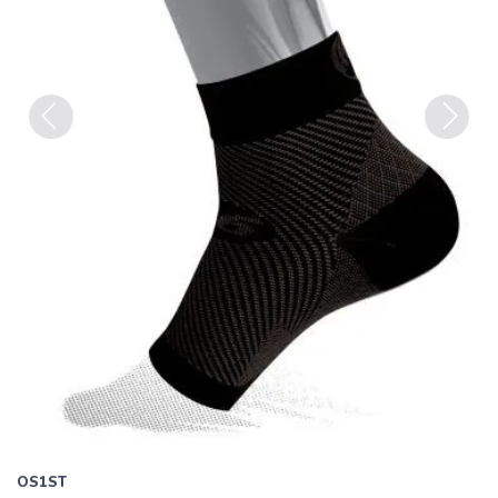
Previous
Next
OS1ST