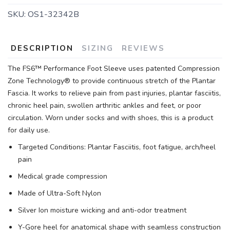
SKU:
OS1-32342B
DESCRIPTION
SIZING
REVIEWS
The FS6™ Performance Foot Sleeve uses patented Compression
Zone Technology® to provide continuous stretch of the Plantar
Fascia. It works to relieve pain from past injuries, plantar fasciitis,
chronic heel pain, swollen arthritic ankles and feet, or poor
circulation. Worn under socks and with shoes, this is a product
for daily use.
Targeted Conditions: Plantar Fasciitis, foot fatigue, arch/heel
pain
Medical grade compression
Made of Ultra-Soft Nylon
Silver Ion moisture wicking and anti-odor treatment
Y-Gore heel for anatomical shape with seamless construction