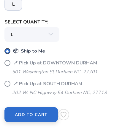
L
SELECT QUANTITY:
📦 Ship to Me
📍 Pick Up at DOWNTOWN DURHAM
501 Washington St Durham NC, 27701
📍 Pick Up at SOUTH DURHAM
202 W. NC Highway 54 Durham NC, 27713
ADD TO CART