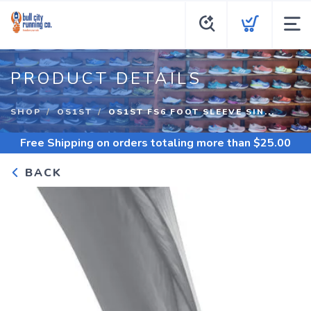
PRODUCT DETAILS
SHOP
OS1ST
OS1ST FS6 FOOT SLEEVE SIN...
Free Shipping
on orders totaling more than $
25.00
BACK