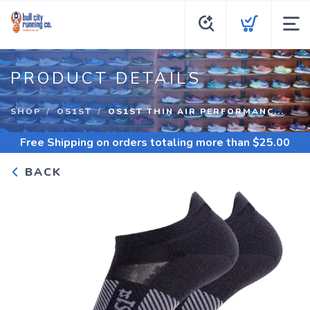
PRODUCT DETAILS
SHOP
OS1ST
OS1ST THIN AIR PERFORMANC...
Free Shipping
on orders totaling more than $
25.00
BACK