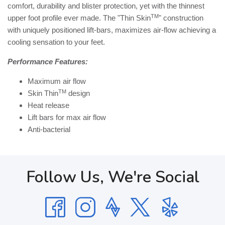
comfort, durability and blister protection, yet with the thinnest
TM
upper foot profile ever made. The "Thin Skin
" construction
with uniquely positioned lift-bars, maximizes air-flow achieving a
cooling sensation to your feet.
Performance Features:
Maximum air flow
TM
Skin Thin
design
Heat release
Lift bars for max air flow
Anti-bacterial
Follow Us, We're Social