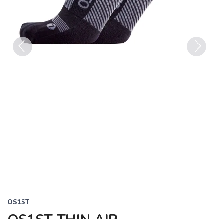
Previous
Next
OS1ST