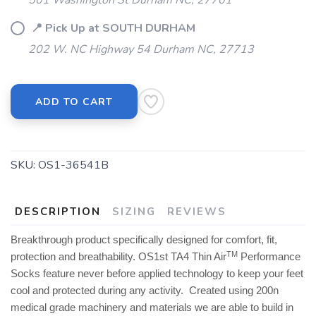
501 Washington St Durham NC, 27701
📍 Pick Up at SOUTH DURHAM
202 W. NC Highway 54 Durham NC, 27713
ADD TO CART
SKU:
OS1-36541B
DESCRIPTION
SIZING
REVIEWS
Breakthrough product specifically designed for comfort, fit,
TM
protection and breathability. OS1st TA4 Thin Air
Performance
Socks feature never before applied technology to keep your feet
cool and protected during any activity. Created using 200n
medical grade machinery and materials we are able to build in