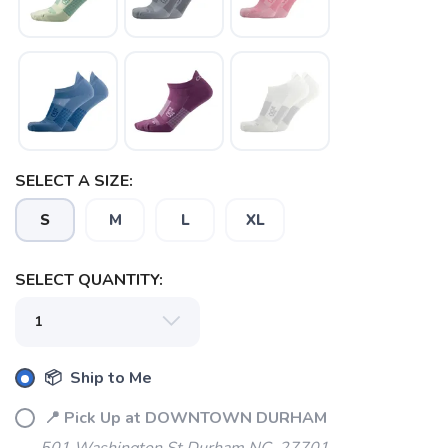
SAVE TO WISHLIST
Please login or sign up to save
items to your wishlist
SELECT A SIZE:
S
M
L
XL
SELECT QUANTITY:
📦 Ship to Me
📍 Pick Up at DOWNTOWN DURHAM