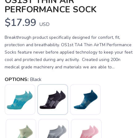
OS1ST THIN AIR
PERFORMANCE SOCK
$17.99
USD
Breakthrough product specifically designed for comfort, fit,
protection and breathability. OS1st TA4 Thin AirTM Performance
Socks feature never before applied technology to keep your feet
cool and protected during any activity. Created using 200n
medical grade machinery and materials we are able to...
OPTIONS:
Black