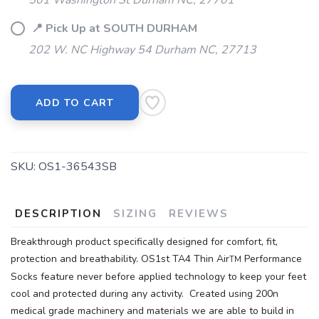
501 Washington St Durham NC, 27701
📍 Pick Up at SOUTH DURHAM
202 W. NC Highway 54 Durham NC, 27713
ADD TO CART
SKU:
OS1-36543SB
DESCRIPTION
SIZING
REVIEWS
Breakthrough product specifically designed for comfort, fit,
protection and breathability. OS1st TA4 Thin Air
Performance
TM
Socks feature never before applied technology to keep your feet
cool and protected during any activity. Created using 200n
medical grade machinery and materials we are able to build in