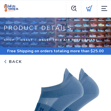
PRODUCT DETAILS
SHOP
OS1ST
OS1ST THIN AIR PERFORMANC...
Free Shipping
on orders totaling more than $
25.00
BACK