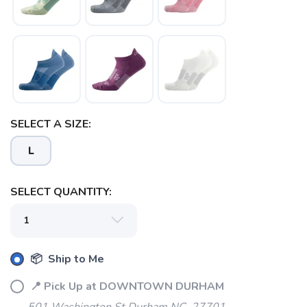
SAVE TO WISHLIST
Please login or sign up to save
items to your wishlist
SELECT A SIZE:
L
SELECT QUANTITY:
📦 Ship to Me
📍 Pick Up at DOWNTOWN DURHAM