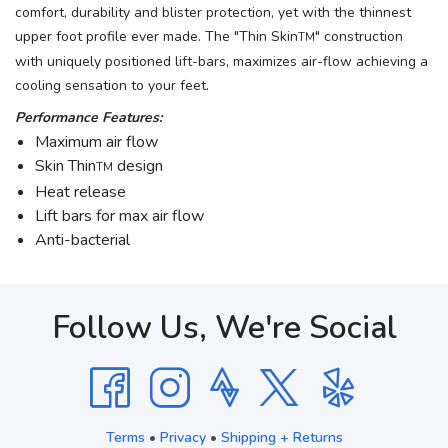
comfort, durability and blister protection, yet with the thinnest
upper foot profile ever made. The "Thin Skin
" construction
TM
with uniquely positioned lift-bars, maximizes air-flow achieving a
cooling sensation to your feet.
Performance Features:
Maximum air flow
Skin Thin
design
TM
Heat release
Lift bars for max air flow
Anti-bacterial
Follow Us, We're Social
Terms
•
Privacy
•
Shipping + Returns