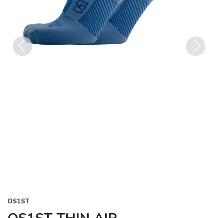
Previous
Next
OS1ST