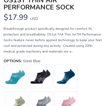
OS1ST THIN AIR
PERFORMANCE SOCK
$17.99
USD
Breakthrough product specifically designed for comfort, fit,
protection and breathability. OS1st TA4 Thin AirTM Performance
Socks feature never before applied technology to keep your feet
cool and protected during any activity. Created using 200n
medical grade machinery and materials we a...
OPTIONS:
Steel Blue