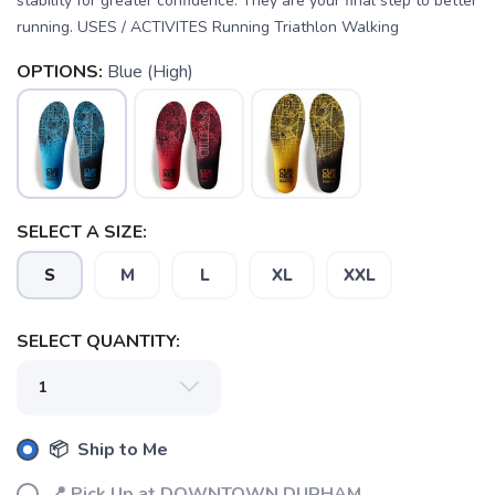
stability for greater confidence. They are your final step to better
running. USES / ACTIVITES Running Triathlon Walking
OPTIONS:
Blue (High)
SELECT A SIZE:
SAVE TO WISHLIST
Please login or sign up to save
items to your wishlist
S
M
L
XL
XXL
SELECT QUANTITY:
📦 Ship to Me
📍 Pick Up at DOWNTOWN DURHAM