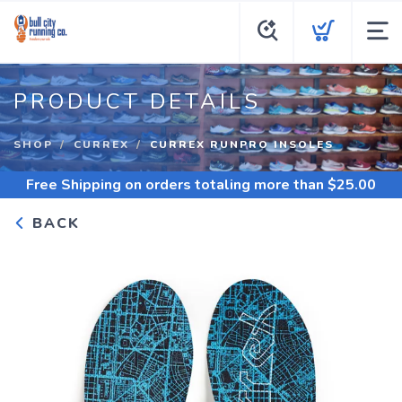
PRODUCT DETAILS
SHOP
CURREX
CURREX RUNPRO INSOLES
Free Shipping
on orders totaling more than $
25.00
BACK