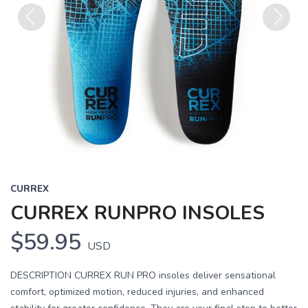
Previous
Next
CURREX
CURREX RUNPRO INSOLES
$59.95
USD
DESCRIPTION CURREX RUN PRO insoles deliver sensational
comfort, optimized motion, reduced injuries, and enhanced