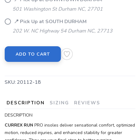
501 Washington St Durham NC, 27701
📍 Pick Up at SOUTH DURHAM
202 W. NC Highway 54 Durham NC, 27713
ADD TO CART
SKU:
20112-18
DESCRIPTION
SIZING
REVIEWS
DESCRIPTION
CURREX
RUN
PRO insoles deliver sensational comfort, optimized
motion, reduced injuries, and enhanced stability for greater