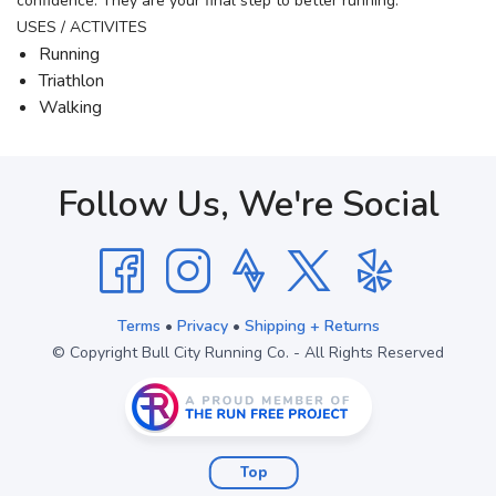
confidence. They are your final step to better running.
USES / ACTIVITES
Running
Triathlon
Walking
Follow Us, We're Social
Terms
•
Privacy
•
Shipping + Returns
© Copyright Bull City Running Co. - All Rights Reserved
Top