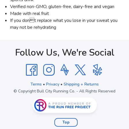
Verified non-GMO, gluten-free, dairy-free and vegan
Made with real fruit
If you dont replace what you lose in your sweat you
may not be rehydrating
Follow Us, We're Social
Terms
•
Privacy
•
Shipping + Returns
© Copyright Bull City Running Co. - All Rights Reserved
Top