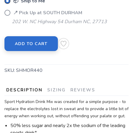
📦 Ship to Me
📍 Pick Up at SOUTH DURHAM
202 W. NC Highway 54 Durham NC, 27713
ADD TO CART
SKU:
SHMOR440
DESCRIPTION
SIZING
REVIEWS
Sport Hydration Drink Mix was created for a simple purpose - to
replace the electrolytes lost in sweat and to provide a little bit of
energy when working out, without offending your palate or gut.
50% less sugar and nearly 2x the sodium of the leading
sports drink*