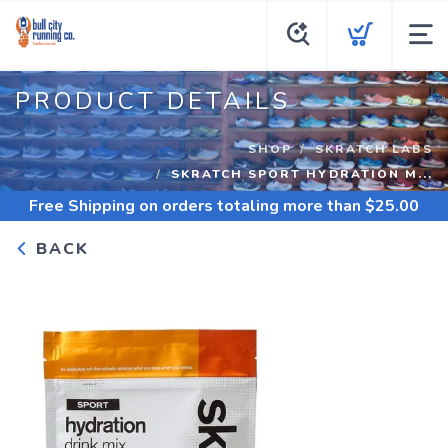
PRODUCT DETAILS
SHOP
SKRATCH LABS
SKRATCH SPORT HYDRATION M...
Free Shipping
on orders totaling more than $
25.00
BACK