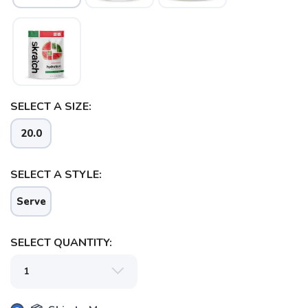
SAVE TO WISHLIST
Please login or sign up to save
items to your wishlist
SELECT A SIZE:
20.0
SELECT A STYLE:
Serve
SELECT QUANTITY: