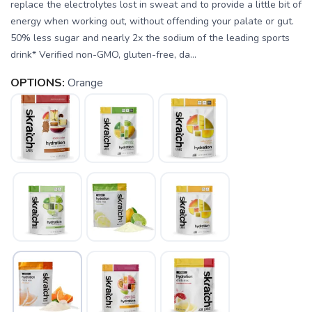
replace the electrolytes lost in sweat and to provide a little bit of
energy when working out, without offending your palate or gut.
50% less sugar and nearly 2x the sodium of the leading sports
drink* Verified non-GMO, gluten-free, da...
OPTIONS:
Orange