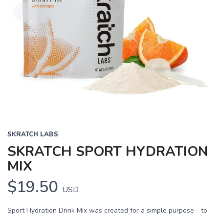
SKRATCH LABS
SKRATCH SPORT HYDRATION
MIX
$19.50
USD
Sport Hydration Drink Mix was created for a simple purpose - to