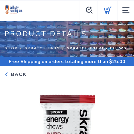
PRODUCT DETAILS
SHOP
SKRATCH LABS
SKRATCH ENERGY CHEWS
Free Shipping
on orders totaling more than $
25.00
BACK