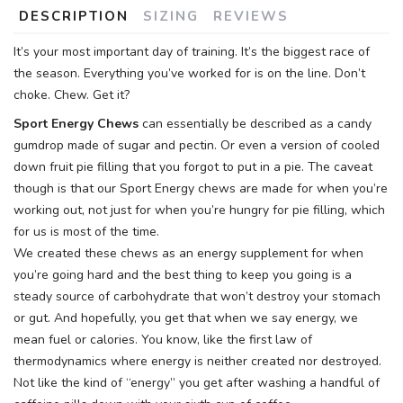
DESCRIPTION
SIZING
REVIEWS
It’s your most important day of training. It’s the biggest race of
the season. Everything you’ve worked for is on the line. Don’t
choke. Chew. Get it?
Sport Energy Chews
can essentially be described as a candy
gumdrop made of sugar and pectin. Or even a version of cooled
down fruit pie filling that you forgot to put in a pie. The caveat
though is that our Sport Energy chews are made for when you’re
working out, not just for when you’re hungry for pie filling, which
for us is most of the time.
We created these chews as an energy supplement for when
you’re going hard and the best thing to keep you going is a
steady source of carbohydrate that won’t destroy your stomach
or gut. And hopefully, you get that when we say energy, we
mean fuel or calories. You know, like the first law of
thermodynamics where energy is neither created nor destroyed.
Not like the kind of “energy” you get after washing a handful of