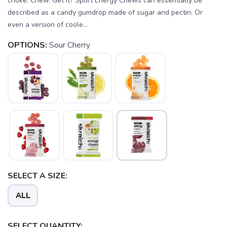
choke. Chew. Get it? Sport Energy Chews can essentially be
described as a candy gumdrop made of sugar and pectin. Or
even a version of coole...
OPTIONS:
Sour Cherry
SELECT A SIZE:
ALL
SELECT QUANTITY: