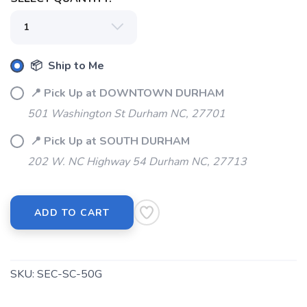
📦 Ship to Me
📍 Pick Up at DOWNTOWN DURHAM
501 Washington St Durham NC, 27701
📍 Pick Up at SOUTH DURHAM
202 W. NC Highway 54 Durham NC, 27713
SAVE TO WISHLIST
Please login or sign up to save
items to your wishlist
ADD TO CART
SKU:
SEC-SC-50G