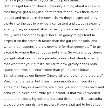
caffeine pills down with your sixth cup of coffee.
But, let’s get back to chews. The unique thing about a chew is
that they’ve got a physical form factor that allows them to be
loaded and held up in the stomach. As they’re digested, they
trickle into the gut to provide a consistent and steady stream of
energy. They’re a great alternative if you’ve ever gotten sick from
really sweet and gooey gels, because gooey things tend to
empty from the stomach faster than the gut can absorb. And
when that happens, there’s nowhere for that gooey stuff to go
except to where the light does not shine. So with energy chews,
you get what seems like a paradox – quick but steady energy
that won’t rot your gut. It’s similar to how gravity bends both
space and time, but that’s more than you need to know.
So, what makes our Energy Chews different than all the others?
Well, first the taste. Put them in your mouth and if you don’t
agree that they’re awesome, we’ll give you your money back and
send you a piece of humble pie. Second, is that we’ve weeded
out all the excess ingredients that you don’t need like carnauba
wax, coloring agents, and mystery flavors that get to be called