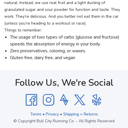
natural. Instead, we use real fruit and a light dusting of
granulated sugar and sour powder for function and taste. They
work. They’re delicious. And you better not eat them in the car
(unless you’re heading to a workout or race).
Things to remember:
The usage of two types of carbs (glucose and fructose)
speeds the absorption of energy in your body.
Zero preservatives, coloring, or waxes.
Gluten free, dairy free, and vegan
Follow Us, We're Social
Terms
•
Privacy
•
Shipping + Returns
© Copyright Bull City Running Co. - All Rights Reserved