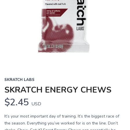
SKRATCH LABS
SKRATCH ENERGY CHEWS
$2.45
USD
It’s your most important day of training. It’s the biggest race of
the season. Everything you’ve worked for is on the line. Don’t