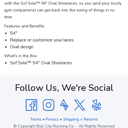
with the Sof Sole™ 54" Oval Shoelaces, so you (and your trusty
gym companions) can get back into the swing of things in no
time.
Features and Benefits
54"
Replace or customize your laces
Oval design
What's in the Box
Sof Sole™ 54" Oval Shoelaces
Follow Us, We're Social
Terms
•
Privacy
•
Shipping + Returns
© Copyright Bull City Running Co. - All Rights Reserved