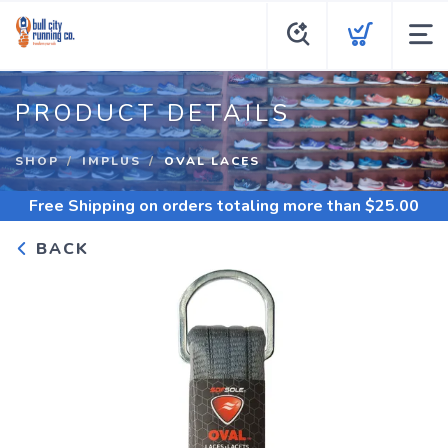
PRODUCT DETAILS
SHOP
IMPLUS
OVAL LACES
Free Shipping
on orders totaling more than $
25.00
BACK