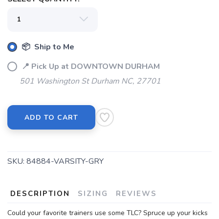
📦 Ship to Me
📍 Pick Up at DOWNTOWN DURHAM
501 Washington St Durham NC, 27701
ADD TO CART
SKU:
84884-VARSITY-GRY
DESCRIPTION
SIZING
REVIEWS
Could your favorite trainers use some TLC? Spruce up your kicks