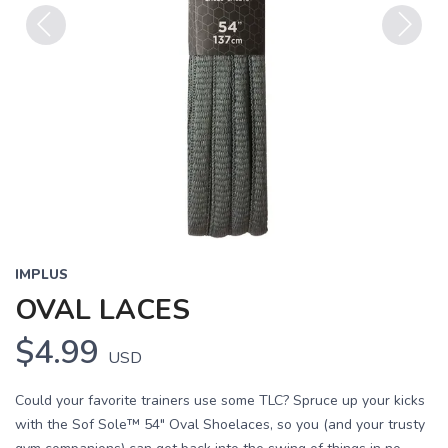
Previous
Next
IMPLUS
OVAL LACES
$4.99
USD
Could your favorite trainers use some TLC? Spruce up your kicks
with the Sof Sole™ 54" Oval Shoelaces, so you (and your trusty