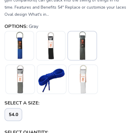
gym companions) can get back into the swing of things in no
time. Features and Benefits 54" Replace or customize your laces
Oval design What's in...
OPTIONS:
Gray
SAVE TO WISHLIST
Please login or sign up to save
items to your wishlist
SELECT A SIZE:
54.0
SELECT QUANTITY: