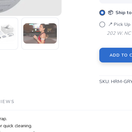
SAVE TO WISHLIST
Please login or sign up to save items to your wishlist
📦 Ship to
📍 Pick U
202 W. NC 
ADD TO 
SKU:
HRM-GR
VIEWS
rap.
r quick cleaning.