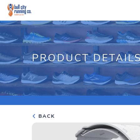
PRODUCT DETAIL
BACK