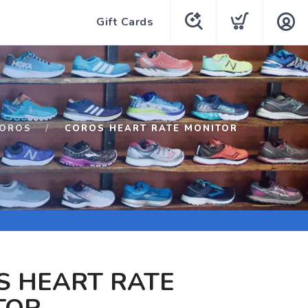
Gift Cards
OROS
COROS HEART RATE MONITOR
S HEART RATE