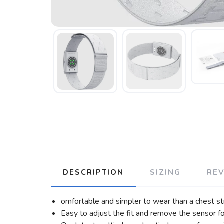
DESCRIPTION
SIZING
RE
omfortable and simpler to wear than a chest st
Easy to adjust the fit and remove the sensor fo