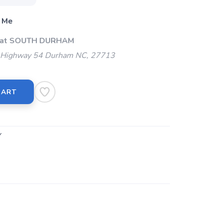
 Me
p at SOUTH DURHAM
Highway 54 Durham NC, 27713
CART
Y