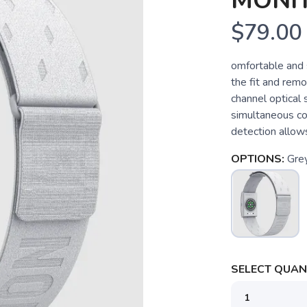
MONI
$79.00
omfortable and 
the fit and remo
channel optical
simultaneous co
detection allows
OPTIONS:
Gre
SELECT QUANT