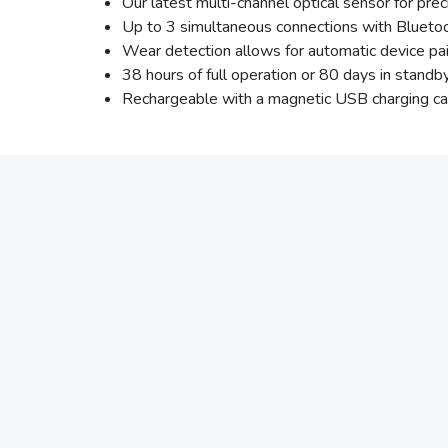
Our latest multi-channel optical sensor for pr
Up to 3 simultaneous connections with Blueto
Wear detection allows for automatic device pa
38 hours of full operation or 80 days in standb
Rechargeable with a magnetic USB charging ca