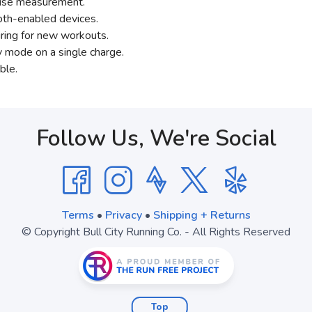
ecise measurement.
oth-enabled devices.
iring for new workouts.
y mode on a single charge.
ble.
Follow Us, We're Social
Terms
•
Privacy
•
Shipping + Returns
© Copyright Bull City Running Co. - All Rights Reserved
Top