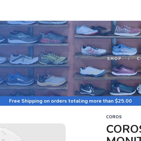
S
SHOP
C
Free Shipping
on orders totaling more than $
25.00
COROS
CORO