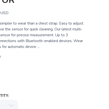
TOR
USD
simpler to wear than a chest strap. Easy to adjust
ve the sensor for quick cleaning. Our latest multi-
 sensor for precise measurement. Up to 3
nnections with Bluetooth-enabled devices. Wear
 for automatic device ...
y
ITY: