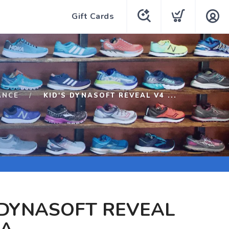
Gift Cards
ANCE
KID'S DYNASOFT REVEAL V4 ...
 DYNASOFT REVEAL