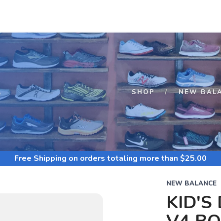
S
SHOP
NEW BAL
Free Shipping
on orders totaling more than $
25.00
NEW BALANCE
KID'S