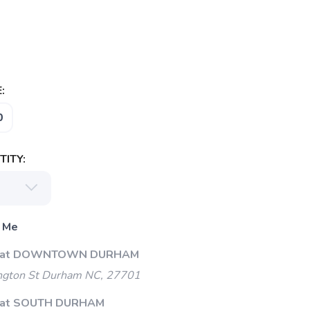
:
0
ITY:
 Me
Up at DOWNTOWN DURHAM
gton St Durham NC, 27701
p at SOUTH DURHAM