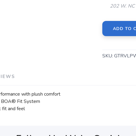
202 W. NC 
ADD TO 
SKU:
GTRVLP
VIEWS
rformance with plush comfort
 the BOA® Fit System
fit and feel