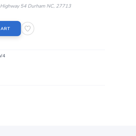
Highway 54 Durham NC, 27713
CART
W4