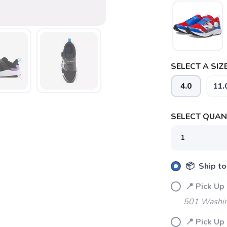
SELECT A SIZE
SAVE TO WISHLIST
Please login or sign up to save items to your wishlist
4.0
11.
SELECT QUANT
📦 Ship to
📍 Pick 
501 Washin
📍 Pick U