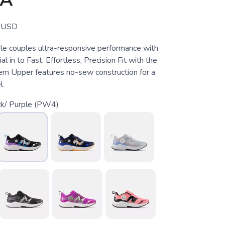
OA
USD
e couples ultra-responsive performance with
l in to Fast, Effortless, Precision Fit with the
m Upper features no-sew construction for a
l
ck/ Purple (PW4)