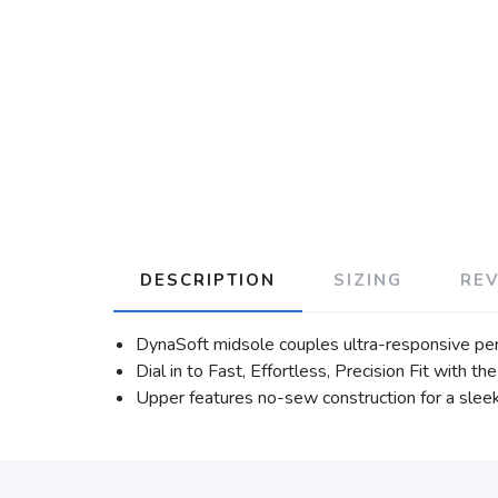
DESCRIPTION
SIZING
RE
DynaSoft midsole couples ultra-responsive pe
Dial in to Fast, Effortless, Precision Fit with
Upper features no-sew construction for a sleek 