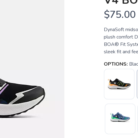
V4 B
$75.00
DynaSoft midsol
plush comfort Dia
BOA® Fit Syste
sleek fit and fee
OPTIONS:
Bla