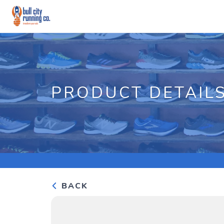
PRODUCT DETAIL
BACK