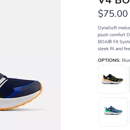
V4 B
$75.00
DynaSoft midsol
plush comfort Dia
BOA® Fit Syste
sleek fit and fee
OPTIONS:
Blu