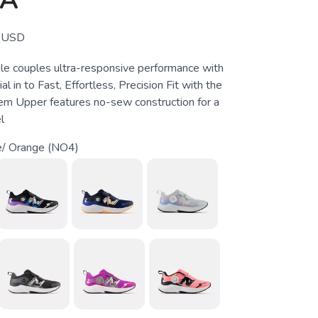
OA
USD
e couples ultra-responsive performance with
l in to Fast, Effortless, Precision Fit with the
m Upper features no-sew construction for a
l
e/ Orange (NO4)