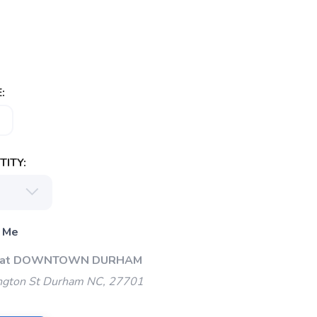
:
ITY:
 Me
Up at DOWNTOWN DURHAM
gton St Durham NC, 27701