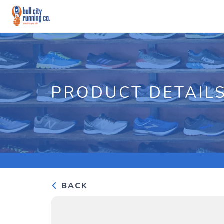
PRODUCT DETAIL
BACK