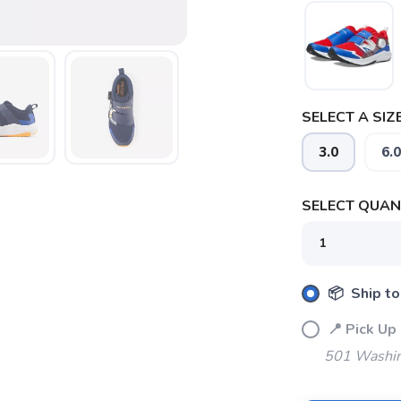
SAVE TO WISHLIST
Please login or sign up to save items to your wishlist
SELECT A SIZE
3.0
6.0
SELECT QUANT
📦 Ship to
📍 Pick 
501 Washin