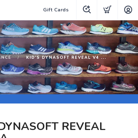
Gift Cards
ANCE
KID'S DYNASOFT REVEAL V4 ...
 DYNASOFT REVEAL