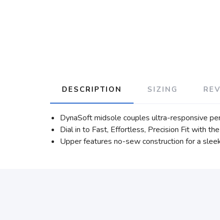
DESCRIPTION
SIZING
RE
DynaSoft midsole couples ultra-responsive pe
Dial in to Fast, Effortless, Precision Fit with
Upper features no-sew construction for a sleek 