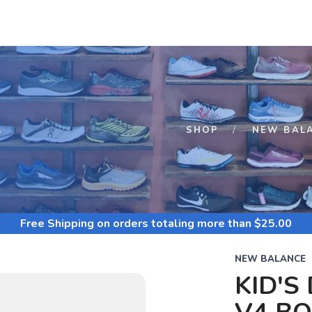
S
SHOP
NEW BAL
Free Shipping
on orders totaling more than $
25.00
NEW BALANCE
KID'S