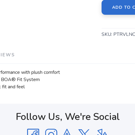
ADD TO 
SKU:
PTRVLN
VIEWS
rformance with plush comfort
 the BOA® Fit System
fit and feel
Follow Us, We're Social