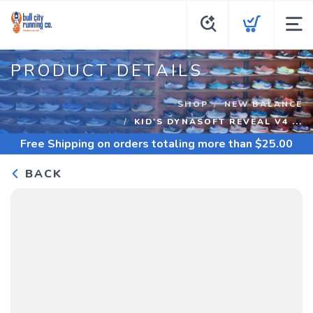
PRODUCT DETAILS
SHOP
NEW BALANCE
KID'S DYNASOFT REVEAL V4 ...
Free Shipping
on orders totaling more than $
25.00
BACK