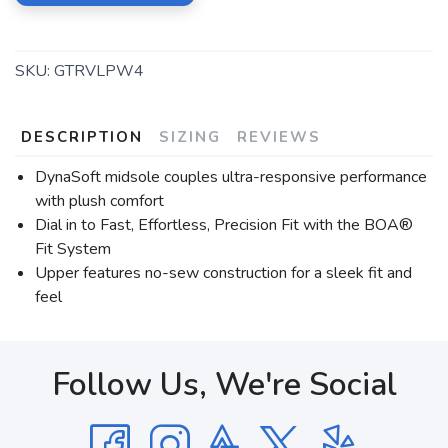
SKU:
GTRVLPW4
DESCRIPTION
SIZING
REVIEWS
DynaSoft midsole couples ultra-responsive performance
with plush comfort
Dial in to Fast, Effortless, Precision Fit with the BOA®
Fit System
Upper features no-sew construction for a sleek fit and
feel
Follow Us, We're Social