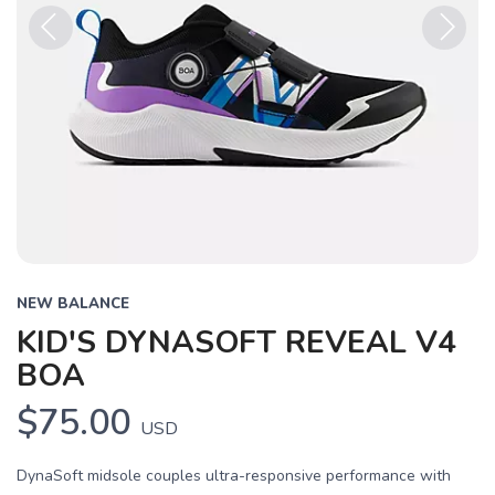
Previous
Next
NEW BALANCE
KID'S DYNASOFT REVEAL V4
BOA
$75.00
USD
DynaSoft midsole couples ultra-responsive performance with