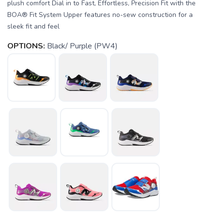
plush comfort Dial in to Fast, Effortless, Precision Fit with the
BOA® Fit System Upper features no-sew construction for a
sleek fit and feel
OPTIONS:
Black/ Purple (PW4)
SAVE TO WISHLIST
Please login or sign up to save
items to your wishlist