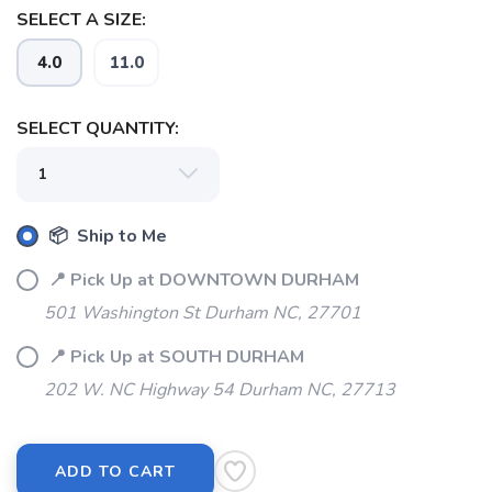
SELECT A SIZE:
4.0
11.0
SELECT QUANTITY:
📦 Ship to Me
📍 Pick Up at DOWNTOWN DURHAM
501 Washington St Durham NC, 27701
📍 Pick Up at SOUTH DURHAM
202 W. NC Highway 54 Durham NC, 27713
ADD TO CART