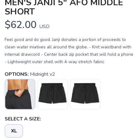
MEN'S JANJI 5" AFO MIDDLE
SHORT
$62.00
USD
Feel good and do good. Janji donates a portion of proceeds to
clean water iniatives all around the globe. - Knit waistband with
internal drawcord - Center back zip pocket that will hold a phone
- Lightweight outer shell with 4-way stretch fabric
OPTIONS:
Midnight v2
SAVE TO WISHLIST
Please login or sign up to save
items to your wishlist
SELECT A SIZE:
XL