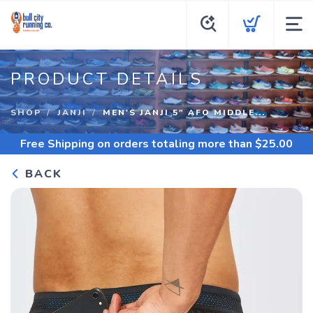
PRODUCT DETAILS
SHOP
JANJI
MEN'S JANJI 5" AFO MIDDLE...
Free Shipping
on orders totaling more than $
25.00
BACK