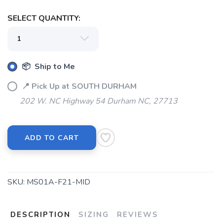
SELECT QUANTITY:
📦 Ship to Me
📍 Pick Up at SOUTH DURHAM
202 W. NC Highway 54 Durham NC, 27713
ADD TO CART
SKU:
MS01A-F21-MID
DESCRIPTION
SIZING
REVIEWS