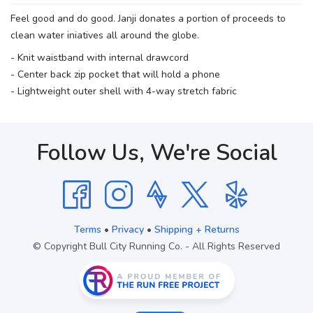
Feel good and do good. Janji donates a portion of proceeds to
clean water iniatives all around the globe.
- Knit waistband with internal drawcord
- Center back zip pocket that will hold a phone
- Lightweight outer shell with 4-way stretch fabric
Follow Us, We're Social
Terms
•
Privacy
•
Shipping + Returns
© Copyright Bull City Running Co. - All Rights Reserved