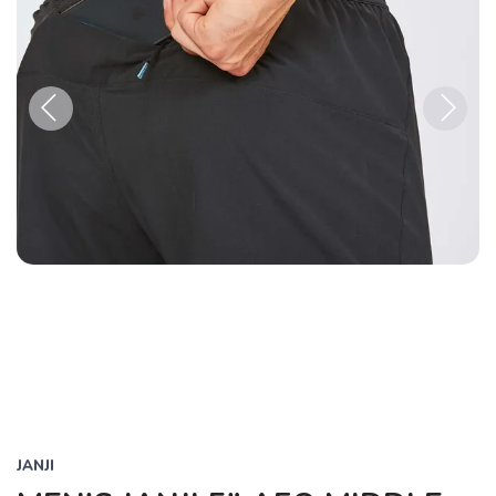
Previous
Next
JANJI