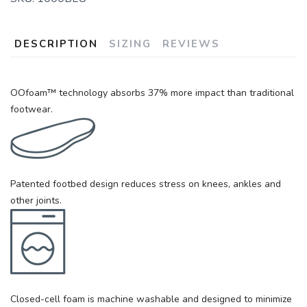
DESCRIPTION
SIZING
REVIEWS
OOfoam™ technology absorbs 37% more impact than traditional
footwear.
Patented footbed design reduces stress on knees, ankles and
other joints.
Closed-cell foam is machine washable and designed to minimize