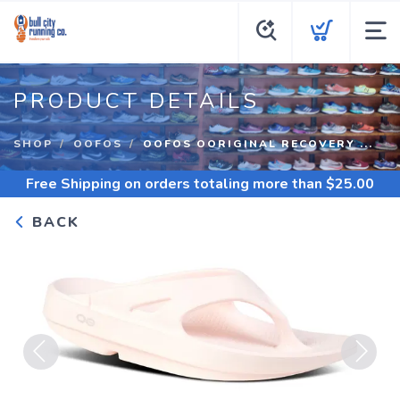
PRODUCT DETAILS
SHOP
OOFOS
OOFOS OORIGINAL RECOVERY ...
Free Shipping
on orders totaling more than $
25.00
BACK
Previous
Next