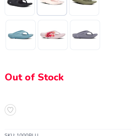
SAVE TO WISHLIST
Please login or sign up to save
items to your wishlist
Out of Stock
SKU:
1000BLU