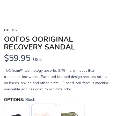
OOFOS
OOFOS OORIGINAL
RECOVERY SANDAL
$59.95
USD
OOfoam™ technology absorbs 37% more impact than
traditional footwear. Patented footbed design reduces stress
on knees, ankles and other joints. Closed-cell foam is machine
washable and designed to minimize odor.
OPTIONS:
Blush