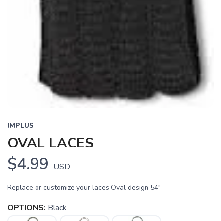
IMPLUS
OVAL LACES
$4.99
USD
Replace or customize your laces Oval design 54"
OPTIONS:
Black