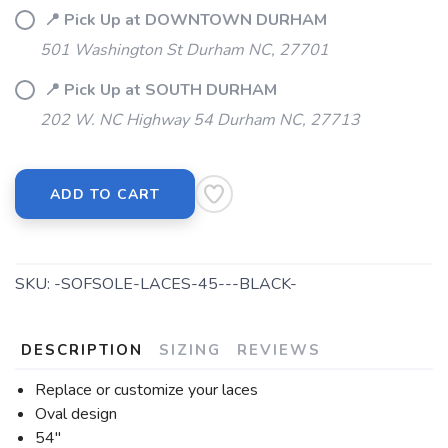
📍 Pick Up at DOWNTOWN DURHAM
501 Washington St Durham NC, 27701
📍 Pick Up at SOUTH DURHAM
202 W. NC Highway 54 Durham NC, 27713
ADD TO CART
SKU:
-SOFSOLE-LACES-45---BLACK-
DESCRIPTION
SIZING
REVIEWS
Replace or customize your laces
Oval design
54"