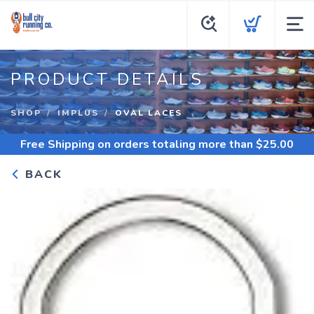
PRODUCT DETAILS
SHOP
IMPLUS
OVAL LACES
Free Shipping
on orders totaling more than $
25.00
BACK