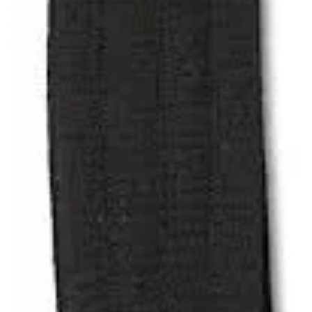
SAVE TO WISHLIST
Please login or sign up to save
items to your wishlist