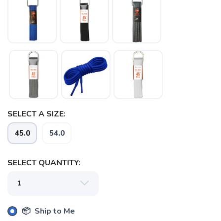
SELECT A SIZE:
45.0
54.0
SELECT QUANTITY:
📦 Ship to Me