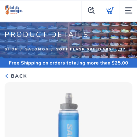
PRODUCT DETAILS
SHOP
SALOMON
SOFT FLASK SPEED 500ML/17...
Free Shipping
on orders totaling more than $
25.00
BACK