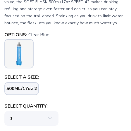
valve, the SOFT FLASK 500ml/17oz SPEED 42 makes drinking,
refilling and storage even faster and easier, so you can stay
focused on the trail ahead. Shrinking as you drink to limit water
bounce, the flask lets you know exactly how much water yo...
OPTIONS:
Clear Blue
SELECT A SIZE:
SAVE TO WISHLIST
Please login or sign up to save
items to your wishlist
500ML/17oz 2
SELECT QUANTITY: