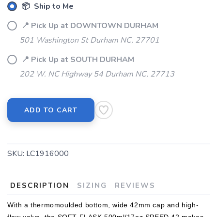
📦 Ship to Me
📍 Pick Up at DOWNTOWN DURHAM
501 Washington St Durham NC, 27701
📍 Pick Up at SOUTH DURHAM
202 W. NC Highway 54 Durham NC, 27713
ADD TO CART
SKU:
LC1916000
DESCRIPTION
SIZING
REVIEWS
With a thermomoulded bottom, wide 42mm cap and high-