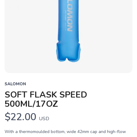
SALOMON
SOFT FLASK SPEED
500ML/17OZ
$22.00
USD
With a thermomoulded bottom, wide 42mm cap and high-flow