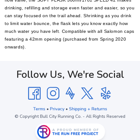
flow valve, the SOFT FLASK 500ml/17oz SPEED 42 makes
drinking, refilling and storage even faster and easier, so you
can stay focused on the trail ahead. Shrinking as you drink
to limit water bounce, the flask lets you know exactly how
much water you have left. Compatible with all Salomon caps
featuring a 42mm opening (purchased from Spring 2020
onwards).
Follow Us, We're Social
Terms
•
Privacy
•
Shipping + Returns
© Copyright Bull City Running Co. - All Rights Reserved