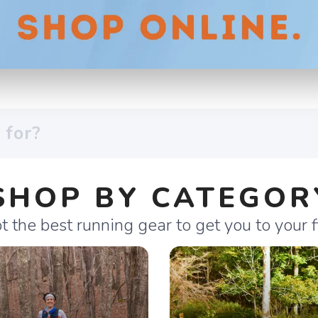
SHOP BY CATEGOR
 the best running gear to get you to your fi