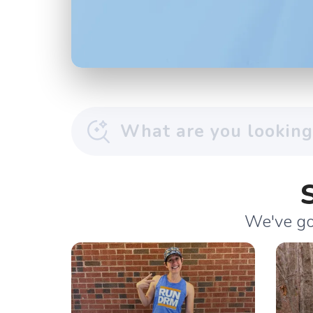
We've got