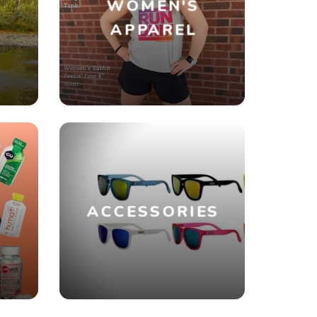
WOMEN'S
R
APPAREL
ACCESSORIES