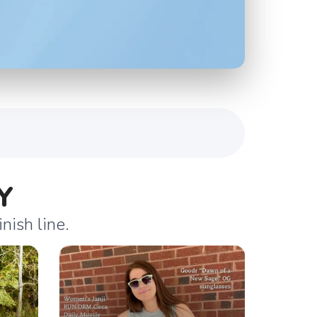
Y
nish line.