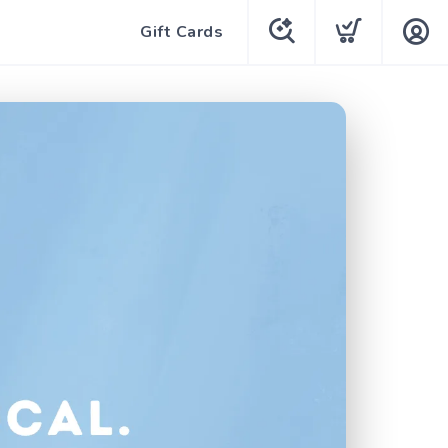
Gift Cards