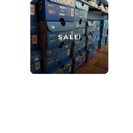
SALE!