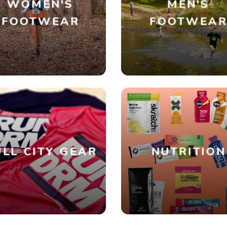
WOMEN'S
MEN'S
FOOTWEAR
FOOTWEA
SAVE TO WISHLIST
Please login or sign up to save items to your wishlist
LL CITY GEAR
NUTRITION