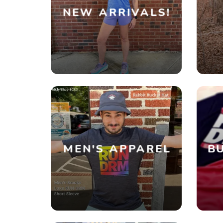
NEW ARRIVALS!
MEN'S APPAREL
BU