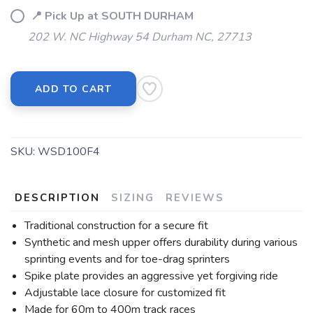
📍 Pick Up at SOUTH DURHAM
202 W. NC Highway 54 Durham NC, 27713
ADD TO CART
SKU:
WSD100F4
DESCRIPTION
SIZING
REVIEWS
Traditional construction for a secure fit
Synthetic and mesh upper offers durability during various
sprinting events and for toe-drag sprinters
Spike plate provides an aggressive yet forgiving ride
Adjustable lace closure for customized fit
Made for 60m to 400m track races