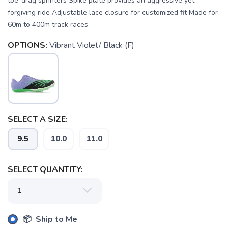
toe-drag sprinters Spike plate provides an aggressive yet
forgiving ride Adjustable lace closure for customized fit Made for
60m to 400m track races
OPTIONS:
Vibrant Violet/ Black (F)
SAVE TO WISHLIST
Please login or sign up to save
items to your wishlist
SELECT A SIZE:
9.5
10.0
11.0
SELECT QUANTITY:
📦 Ship to Me