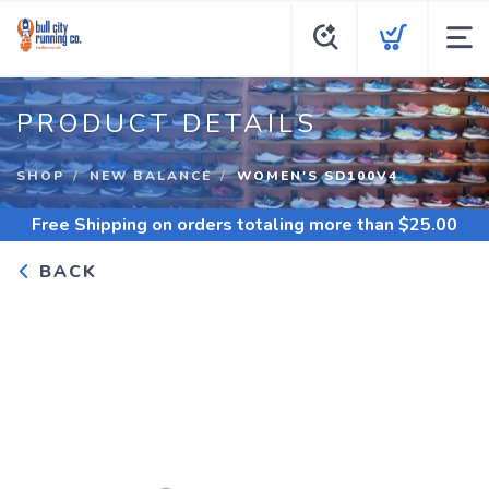
PRODUCT DETAILS
SHOP
NEW BALANCE
WOMEN'S SD100V4
Free Shipping
on orders totaling more than $
25.00
BACK