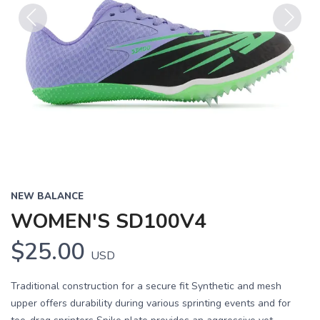
Previous
Next
NEW BALANCE
WOMEN'S SD100V4
$25.00
USD
Traditional construction for a secure fit Synthetic and mesh
upper offers durability during various sprinting events and for