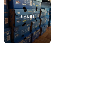
SALE!