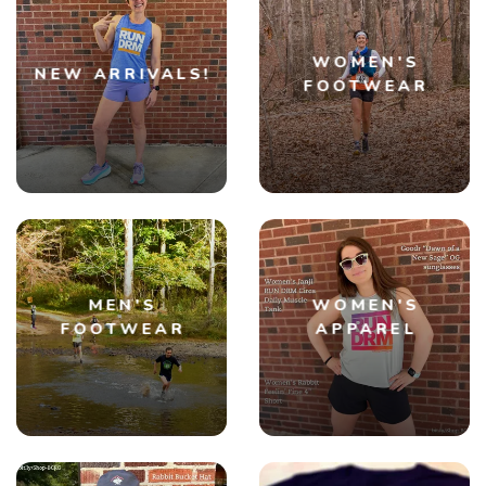
WOMEN'S
NEW ARRIVALS!
FOOTWEAR
MEN'S
WOMEN'S
FOOTWEAR
APPAREL