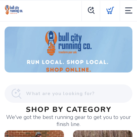
SHOP BY CATEGORY
We've got the best running gear to get you to your
finish line.