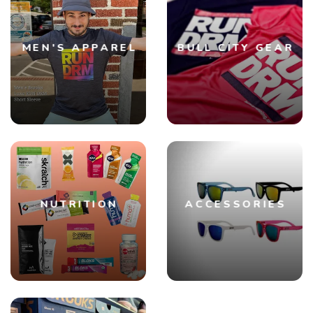
SAVE TO WISHLIST
Please login or sign up to save
items to your wishlist
MEN'S APPAREL
BULL CITY GEAR
NUTRITION
ACCESSORIES