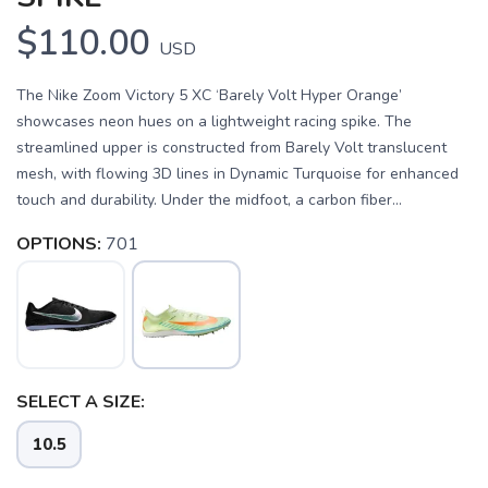
$110.00
USD
The Nike Zoom Victory 5 XC ‘Barely Volt Hyper Orange’
showcases neon hues on a lightweight racing spike. The
streamlined upper is constructed from Barely Volt translucent
mesh, with flowing 3D lines in Dynamic Turquoise for enhanced
touch and durability. Under the midfoot, a carbon fiber...
OPTIONS:
701
SAVE TO WISHLIST
Please login or sign up to save
items to your wishlist
SELECT A SIZE:
10.5