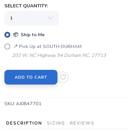
SELECT QUANTITY:
📦 Ship to Me
📍 Pick Up at SOUTH DURHAM
202 W. NC Highway 54 Durham NC, 27713
ADD TO CART
SKU:
AJ0847701
DESCRIPTION
SIZING
REVIEWS