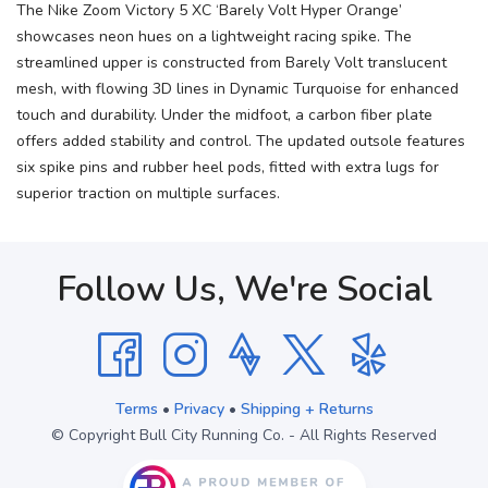
The Nike Zoom Victory 5 XC ‘Barely Volt Hyper Orange’
showcases neon hues on a lightweight racing spike. The
streamlined upper is constructed from Barely Volt translucent
mesh, with flowing 3D lines in Dynamic Turquoise for enhanced
touch and durability. Under the midfoot, a carbon fiber plate
offers added stability and control. The updated outsole features
six spike pins and rubber heel pods, fitted with extra lugs for
superior traction on multiple surfaces.
Follow Us, We're Social
Terms
•
Privacy
•
Shipping + Returns
© Copyright Bull City Running Co. - All Rights Reserved