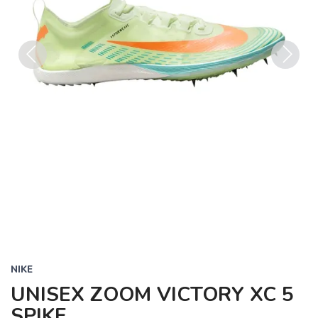
Previous
Next
NIKE
UNISEX ZOOM VICTORY XC 5
SPIKE