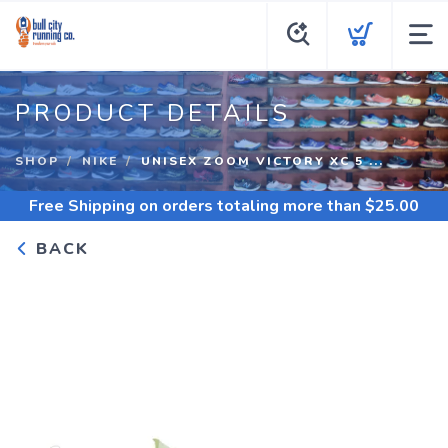
PRODUCT DETAILS
SHOP
NIKE
UNISEX ZOOM VICTORY XC 5 ...
Free Shipping
on orders totaling more than $
25.00
BACK