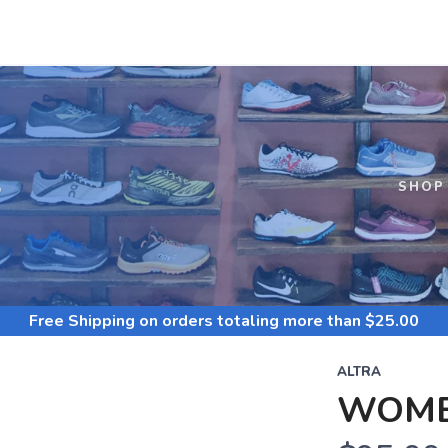
S
SHOP
Free Shipping
on orders totaling more than $
25.00
ALTRA
WOME