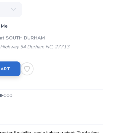
 Me
p at SOUTH DURHAM
Highway 54 Durham NC, 27713
CART
NF000