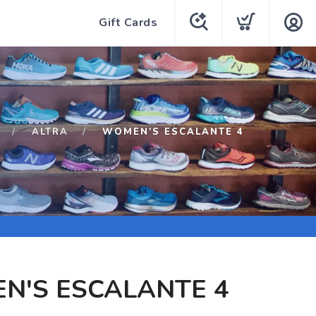
Gift Cards
ALTRA
WOMEN'S ESCALANTE 4
N'S ESCALANTE 4