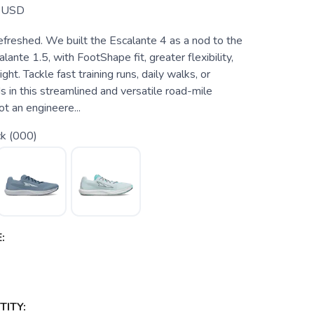
USD
efreshed. We built the Escalante 4 as a nod to the
lante 1.5, with FootShape fit, greater flexibility,
ght. Tackle fast training runs, daily walks, or
 in this streamlined and versatile road-mile
ot an engineere...
ck (000)
:
ITY: