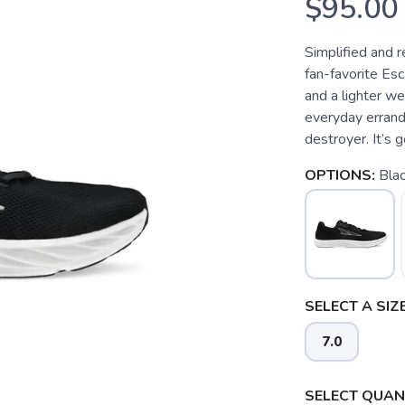
$95.00
Simplified and r
fan-favorite Esca
and a lighter wei
everyday errands
destroyer. It’s g
OPTIONS:
Bla
SELECT A SIZE
7.0
SELECT QUANT