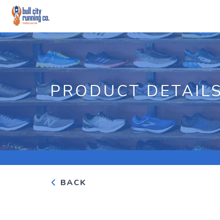
PRODUCT DETAIL
BACK