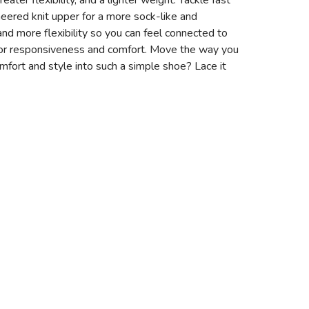
ater flexibility, and a lighter weight. Tackle fast
ineered knit upper for a more sock-like and
 and more flexibility so you can feel connected to
 for responsiveness and comfort. Move the way you
ort and style into such a simple shoe? Lace it