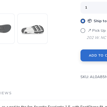
📦 Ship to
📍 Pick U
202 W. NC 
SAVE TO WISHLIST
Please login or sign up to save items to your wishlist
ADD TO 
SKU:
AL0A85
VIEWS