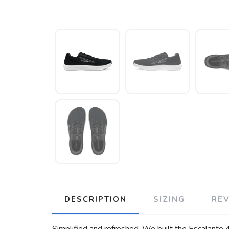
DESCRIPTION
SIZING
RE