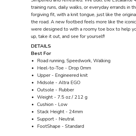
Simplified and refreshed. We built the Escalante 4 
training runs, daily walks, or everyday errands in 
forgiving fit, with a knit tongue, just like the ori
the road. A new footbed feels more like the icon
were designed to with a roomy toe box to help yo
up, take it out, and see for yourself!
DETAILS
Best For
Road running, Speedwork, Walking
Heel-to-Toe - Drop 0mm
Upper - Engineered knit
Midsole - Altra EGO
Outsole - Rubber
Weight - 7.5 oz / 212 g
Cushion - Low
Stack Height - 24mm
Support - Neutral
FootShape - Standard