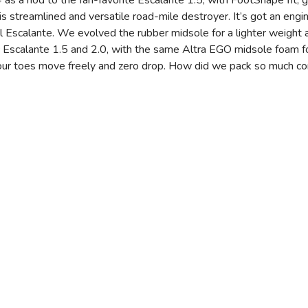
as a nod to the fan-favorite Escalante 1.5, with FootShape fit, gre
this streamlined and versatile road-mile destroyer. It’s got an eng
ginal Escalante. We evolved the rubber midsole for a lighter weight
ic Escalante 1.5 and 2.0, with the same Altra EGO midsole foam
ur toes move freely and zero drop. How did we pack so much comf