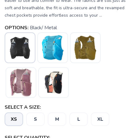
easier to use and comfier to wear. The fabrics are still just as
soft and breathable, the fit is ultra-secure and the revamped
chest pockets provide effortless access to your ...
OPTIONS:
Black/ Metal
SELECT A SIZE:
XS
S
M
L
XL
SELECT QUANTITY: