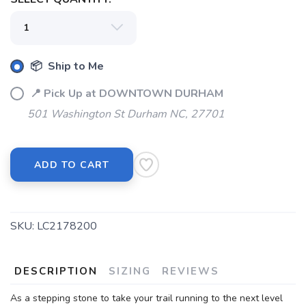
📦 Ship to Me
📍 Pick Up at DOWNTOWN DURHAM
501 Washington St Durham NC, 27701
ADD TO CART
SKU:
LC2178200
DESCRIPTION
SIZING
REVIEWS
SAVE TO WISHLIST
Please login or sign up to save
items to your wishlist
As a stepping stone to take your trail running to the next level