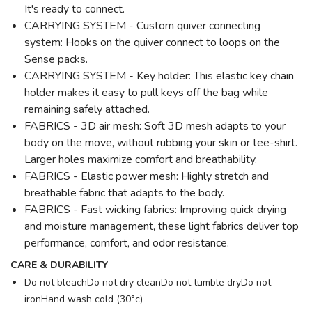
It's ready to connect.
CARRYING SYSTEM - Custom quiver connecting
system: Hooks on the quiver connect to loops on the
Sense packs.
CARRYING SYSTEM - Key holder: This elastic key chain
holder makes it easy to pull keys off the bag while
remaining safely attached.
FABRICS - 3D air mesh: Soft 3D mesh adapts to your
body on the move, without rubbing your skin or tee-shirt.
Larger holes maximize comfort and breathability.
FABRICS - Elastic power mesh: Highly stretch and
breathable fabric that adapts to the body.
FABRICS - Fast wicking fabrics: Improving quick drying
and moisture management, these light fabrics deliver top
performance, comfort, and odor resistance.
CARE & DURABILITY
Do not bleachDo not dry cleanDo not tumble dryDo not
ironHand wash cold (30°c)