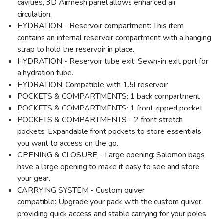
cavities, 3D Airmesh panel allows enhanced air
circulation.
HYDRATION - Reservoir compartment: This item
contains an internal reservoir compartment with a hanging
strap to hold the reservoir in place.
HYDRATION - Reservoir tube exit: Sewn-in exit port for
a hydration tube.
HYDRATION: Compatible with 1.5l reservoir
POCKETS & COMPARTMENTS: 1 back compartment
POCKETS & COMPARTMENTS: 1 front zipped pocket
POCKETS & COMPARTMENTS - 2 front stretch
pockets: Expandable front pockets to store essentials
you want to access on the go.
OPENING & CLOSURE - Large opening: Salomon bags
have a large opening to make it easy to see and store
your gear.
CARRYING SYSTEM - Custom quiver
compatible: Upgrade your pack with the custom quiver,
providing quick access and stable carrying for your poles.