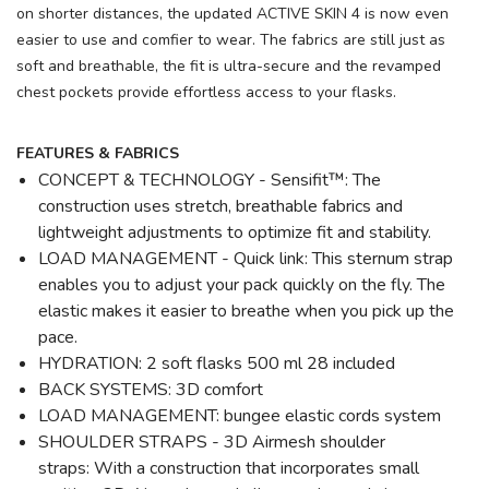
on shorter distances, the updated ACTIVE SKIN 4 is now even
easier to use and comfier to wear. The fabrics are still just as
soft and breathable, the fit is ultra-secure and the revamped
chest pockets provide effortless access to your flasks.
FEATURES & FABRICS
CONCEPT & TECHNOLOGY - Sensifit™: The
construction uses stretch, breathable fabrics and
lightweight adjustments to optimize fit and stability.
LOAD MANAGEMENT - Quick link: This sternum strap
enables you to adjust your pack quickly on the fly. The
elastic makes it easier to breathe when you pick up the
pace.
HYDRATION: 2 soft flasks 500 ml 28 included
BACK SYSTEMS: 3D comfort
LOAD MANAGEMENT: bungee elastic cords system
SHOULDER STRAPS - 3D Airmesh shoulder
straps: With a construction that incorporates small