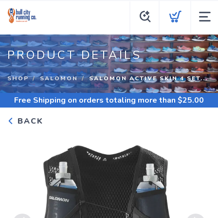
PRODUCT DETAILS
SHOP
SALOMON
SALOMON ACTIVE SKIN 4 SET...
Free Shipping
on orders totaling more than $
25.00
BACK