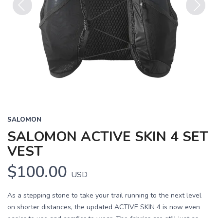
Previous
Next
SALOMON
SALOMON ACTIVE SKIN 4 SET
VEST
$100.00
USD
As a stepping stone to take your trail running to the next level
on shorter distances, the updated ACTIVE SKIN 4 is now even