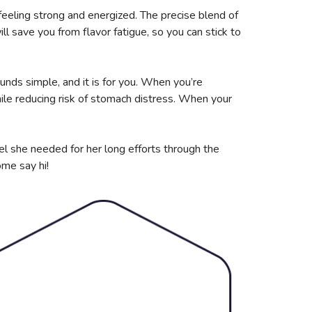
feeling strong and energized. The precise blend of
ll save you from flavor fatigue, so you can stick to
unds simple, and it is for you. When you’re
le reducing risk of stomach distress. When your
el she needed for her long efforts through the
ome say hi!