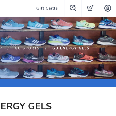
Gift Cards
P
GU SPORTS
GU ENERGY GELS
ERGY GELS