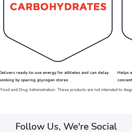
Delivers ready-to-use energy for athletes and can delay
Helps e
bonking by sparing glycogen stores
concent
ood and Drug Administration. These products are not intended to diagno
Follow Us, We're Social