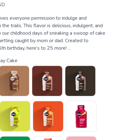
SD
ives everyone permission to indulge and
the trails. This flavor is delicious, indulgent, and
o our childhood days of sneaking a swoop of cake
getting caught by mom or dad. Created to
th birthday, here’s to 25 more! ...
ay Cake