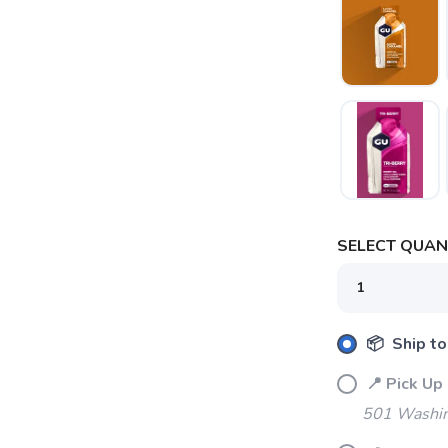
SELECT QUANT
📦 Ship to
📍 Pick 
501 Washin