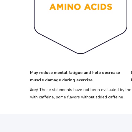
May reduce mental fatigue and help decrease
muscle damage during exercise
âœý These statements have not been evaluated by the F
with caffeine, some flavors without added caffeine