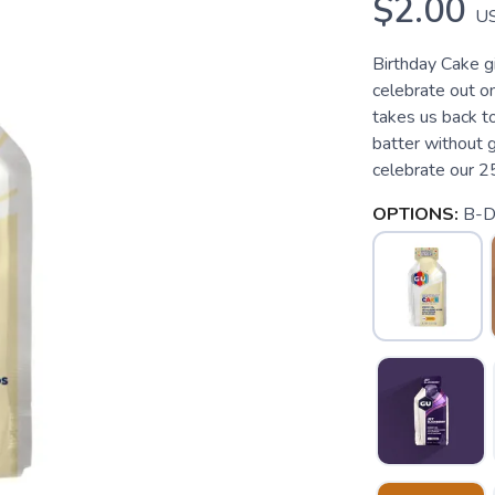
$2.00
U
Birthday Cake g
celebrate out on 
takes us back t
batter without 
celebrate our 25
OPTIONS:
B-D