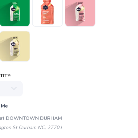
ITY:
 Me
Up at DOWNTOWN DURHAM
gton St Durham NC, 27701