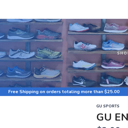
S
SHO
Free Shipping
on orders totaling more than $
25.00
GU SPORTS
GU EN