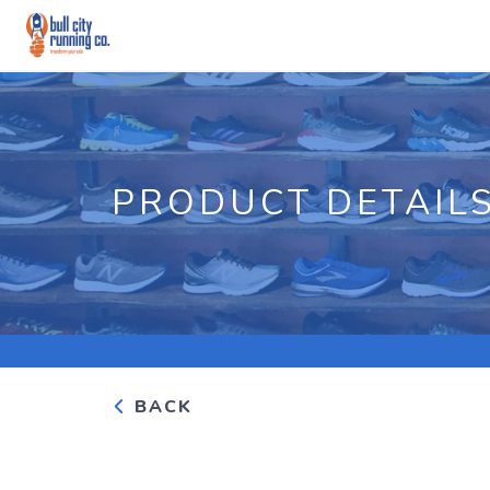
PRODUCT DETAIL
BACK