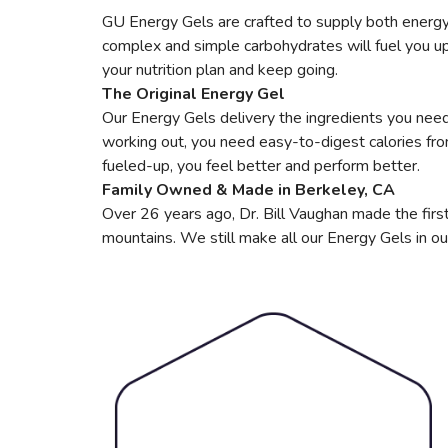
GU Energy Gels are crafted to supply both energy 
complex and simple carbohydrates will fuel you up, 
your nutrition plan and keep going.
The Original Energy Gel
Our Energy Gels delivery the ingredients you need 
working out, you need easy-to-digest calories fr
fueled-up, you feel better and perform better.
Family Owned & Made in Berkeley, CA
Over 26 years ago, Dr. Bill Vaughan made the first
mountains. We still make all our Energy Gels in ou