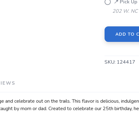
📍 Pick U
202 W. NC 
ADD TO 
SAVE TO WISHLIST
Please login or sign up to save items to your wishlist
SKU:
124417
VIEWS
and celebrate out on the trails. This flavor is delicious, indulge
caught by mom or dad. Created to celebrate our 25th birthday, he