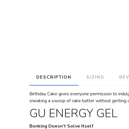
DESCRIPTION
SIZING
RE
Birthday Cake gives everyone permission to indulge 
sneaking a swoop of cake batter without getting 
GU ENERGY GEL
Bonking Doesn’t Solve Itself