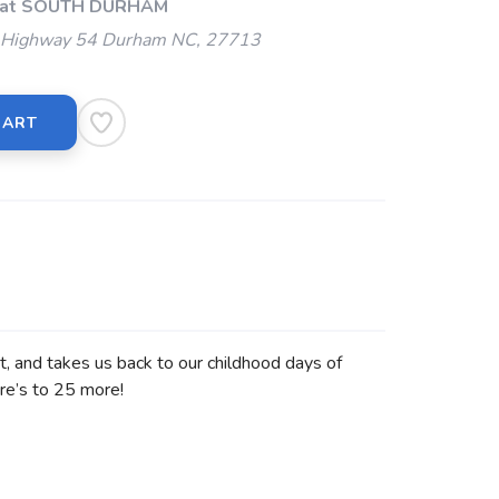
p at SOUTH DURHAM
Highway 54 Durham NC, 27713
CART
nt, and takes us back to our childhood days of
re’s to 25 more!