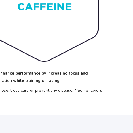
nhance performance by increasing focus and
ration while training or racing
se, treat, cure or prevent any disease.
* Some flavors