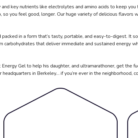
and key nutrients like electrolytes and amino acids to keep you 
so you feel good, longer. Our huge variety of delicious flavors wi
packed in a form that’s tasty, portable, and easy-to-digest. It so
om carbohydrates that deliver immediate and sustained energy whi
 Energy Gel to help his daughter, and ultramarathoner, get the fu
r headquarters in Berkeley… if you’re ever in the neighborhood, c