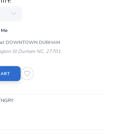
ITY:
 Me
Up at DOWNTOWN DURHAM
gton St Durham NC, 27701
CART
TNGRY