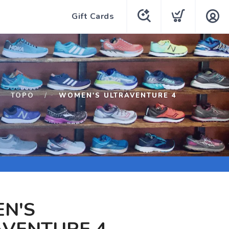
Gift Cards
TOPO
WOMEN'S ULTRAVENTURE 4
N'S