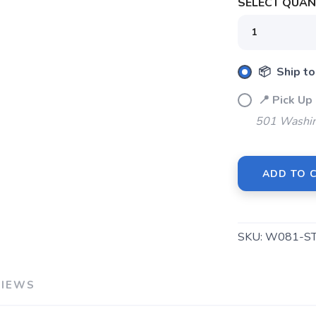
SELECT QUANT
SAVE TO WISHLIST
Please login or sign up to save items to your wishlist
📦 Ship to
📍 Pick 
501 Washin
ADD TO 
SKU:
W081-S
VIEWS