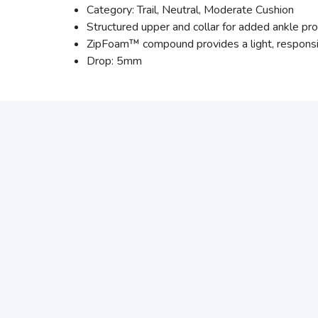
Category: Trail, Neutral, Moderate Cushion
Structured upper and collar for added ankle prot
ZipFoam™ compound provides a light, responsi
Drop: 5mm