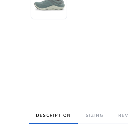
DESCRIPTION
SIZING
RE