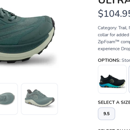
ULTR
$104.9
Category: Trail
collar for added
ZipFoam™ compou
experience Dro
OPTIONS:
Sto
SELECT A SIZE
9.5