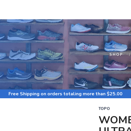
S
SHOP
Free Shipping
on orders totaling more than $
25.00
TOPO
WOME