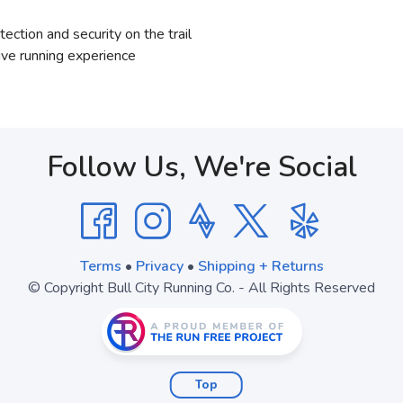
ection and security on the trail
ve running experience
Follow Us, We're Social
Terms
•
Privacy
•
Shipping + Returns
© Copyright Bull City Running Co. - All Rights Reserved
Top