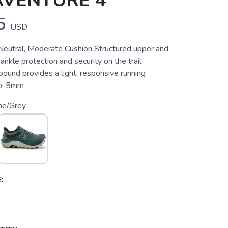
AVENTURE 4
5
USD
, Neutral, Moderate Cushion Structured upper and
 ankle protection and security on the trail
nd provides a light, responsive running
p: 5mm
ne/Grey
: