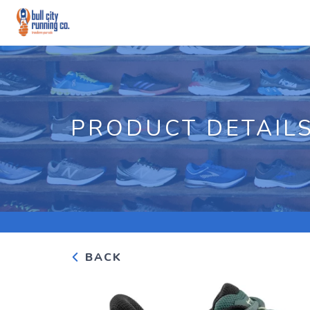
PRODUCT DETAIL
BACK