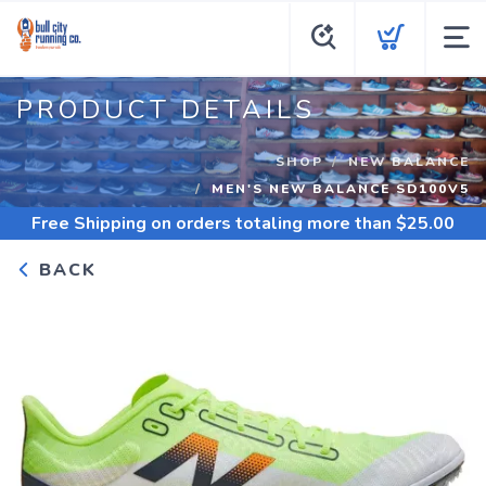
PRODUCT DETAILS
SHOP
NEW BALANCE
MEN'S NEW BALANCE SD100V5
Free Shipping
on orders totaling more than $
25.00
BACK