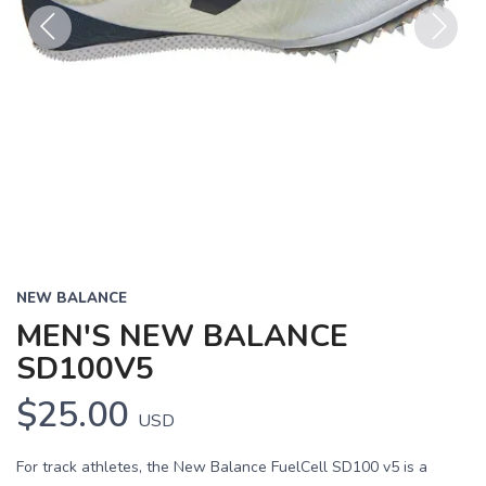
Previous
Next
NEW BALANCE
MEN'S NEW BALANCE
SD100V5
$25.00
USD
For track athletes, the New Balance FuelCell SD100 v5 is a