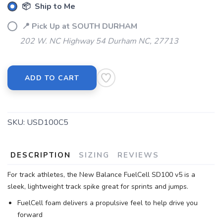
📦 Ship to Me
📍 Pick Up at SOUTH DURHAM
202 W. NC Highway 54 Durham NC, 27713
ADD TO CART
SKU:
USD100C5
DESCRIPTION
SIZING
REVIEWS
For track athletes, the New Balance FuelCell SD100 v5 is a
sleek, lightweight track spike great for sprints and jumps.
FuelCell foam delivers a propulsive feel to help drive you
forward