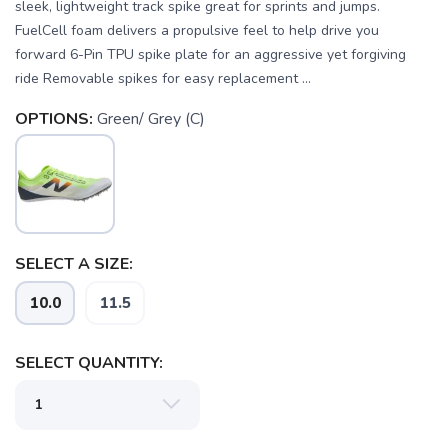
sleek, lightweight track spike great for sprints and jumps.
FuelCell foam delivers a propulsive feel to help drive you
forward 6-Pin TPU spike plate for an aggressive yet forgiving
ride Removable spikes for easy replacement ...
OPTIONS:
Green/ Grey (C)
SAVE TO WISHLIST
Please login or sign up to save
items to your wishlist
SELECT A SIZE:
10.0
11.5
SELECT QUANTITY: