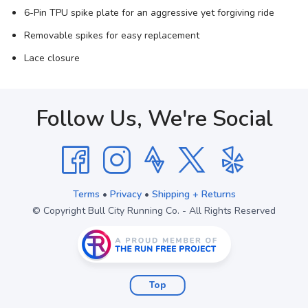
6-Pin TPU spike plate for an aggressive yet forgiving ride
Removable spikes for easy replacement
Lace closure
Follow Us, We're Social
Terms
•
Privacy
•
Shipping + Returns
© Copyright Bull City Running Co. - All Rights Reserved
Top