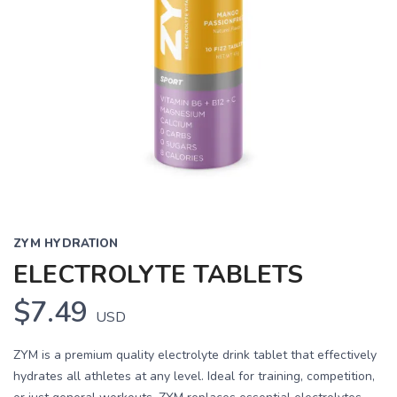
ZYM HYDRATION
ELECTROLYTE TABLETS
$7.49
USD
ZYM is a premium quality electrolyte drink tablet that effectively
hydrates all athletes at any level. Ideal for training, competition,