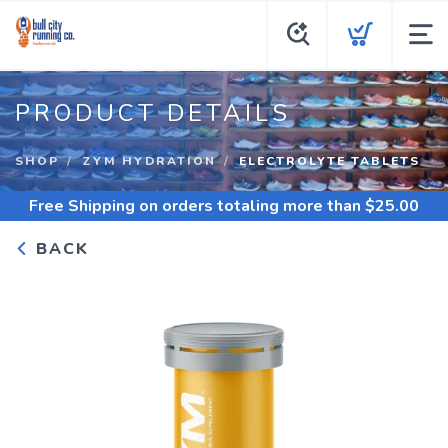
PRODUCT DETAILS
SHOP
ZYM HYDRATION
ELECTROLYTE TABLETS
Free Shipping
on orders totaling more than $
25.00
BACK