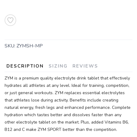
SKU:
ZYMSH-MP
DESCRIPTION
SIZING
REVIEWS
ZYM is a premium quality electrolyte drink tablet that effectively
hydrates all athletes at any level. Ideal for training, competition,
or just general workouts. ZYM replaces essential electrolytes
that athletes lose during activity. Benefits include creating
natural energy, fresh legs and enhanced performance. Complete
hydration which tastes better and dissolves faster than any
other electrolyte tablet on the market. Plus, added Vitamins B6,
B12 and C make ZYM SPORT better than the competition.