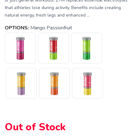
or just general workouts. ZYM replaces essential electrolytes
that athletes lose during activity. Benefits include creating
natural energy, fresh legs and enhanced ...
OPTIONS:
Mango Passionfruit
SAVE TO WISHLIST
Please login or sign up to save
items to your wishlist
Out of Stock