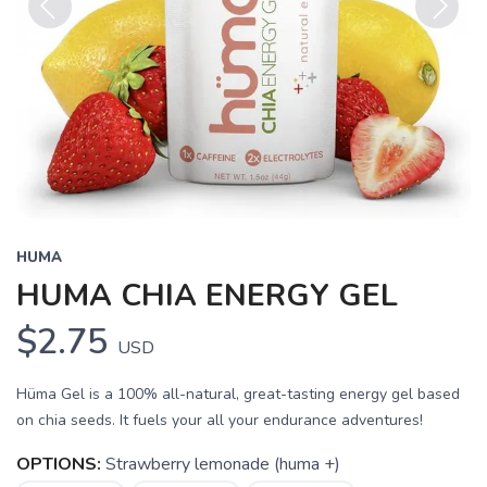
Previous
Next
HUMA
HUMA CHIA ENERGY GEL
$2.75
USD
Hüma Gel is a 100% all-natural, great-tasting energy gel based
on chia seeds. It fuels your all your endurance adventures!
OPTIONS:
Strawberry lemonade (huma +)