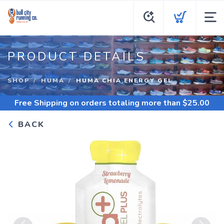
PRODUCT DETAILS
SHOP
HUMA
HUMA CHIA ENERGY GEL
Free Shipping
on orders totaling more than $
25.00
BACK