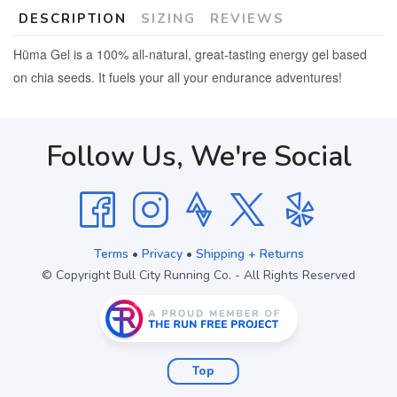
DESCRIPTION
SIZING
REVIEWS
Hüma
Gel
is a 100% all-natural, great-tasting energy
gel
based
on chia seeds. It fuels your all your endurance adventures!
Follow Us, We're Social
Terms
•
Privacy
•
Shipping + Returns
© Copyright Bull City Running Co. - All Rights Reserved
Top