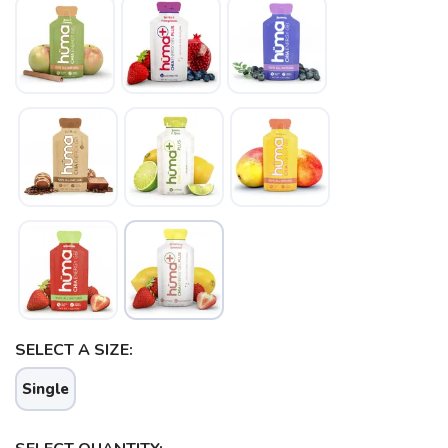
SAVE TO WISHLIST
Please login or sign up to save
items to your wishlist
SELECT A SIZE:
Single