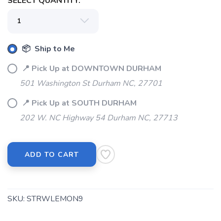
SELECT QUANTITY:
📦 Ship to Me
📍 Pick Up at DOWNTOWN DURHAM
501 Washington St Durham NC, 27701
📍 Pick Up at SOUTH DURHAM
202 W. NC Highway 54 Durham NC, 27713
ADD TO CART
SKU:
STRWLEMON9