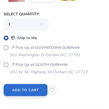
SELECT QUANTITY:
📦 Ship to Me
📍 Pick Up at DOWNTOWN DURHAM
501 Washington St Durham NC, 27701
📍 Pick Up at SOUTH DURHAM
202 W. NC Highway 54 Durham NC, 27713
ADD TO CART