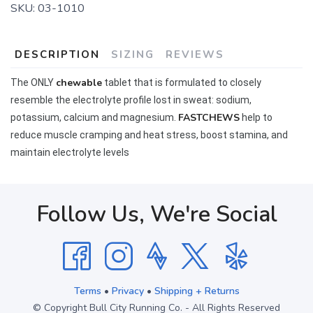
SKU:
03-1010
DESCRIPTION
SIZING
REVIEWS
chewable
The ONLY
tablet that is formulated to closely
resemble the electrolyte profile lost in sweat: sodium,
FASTCHEWS
potassium, calcium and magnesium.
help to
reduce muscle cramping and heat stress, boost stamina, and
maintain electrolyte levels
Follow Us, We're Social
Terms
•
Privacy
•
Shipping + Returns
© Copyright Bull City Running Co. - All Rights Reserved