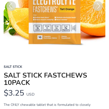
Previous
Next
SALT STICK
SALT STICK FASTCHEWS
10PACK
$3.25
USD
The ONLY chewable tablet that is formulated to closely