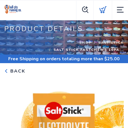
PRODUCT DETAILS
SHOP
SALT STICK
SALT STICK FASTCHEWS 10PA...
Free Shipping
on orders totaling more than $
25.00
BACK