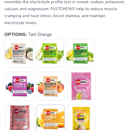
resemble the electrolyte profile lost in sweat: sodium, potassium,
calcium and magnesium. FASTCHEWS help to reduce muscle
cramping and heat stress, boost stamina, and maintain
electrolyte levels
OPTIONS:
Tart Orange
SAVE TO WISHLIST
Please login or sign up to save
items to your wishlist