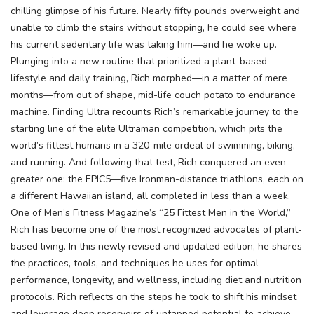
chilling glimpse of his future. Nearly fifty pounds overweight and
unable to climb the stairs without stopping, he could see where
his current sedentary life was taking him—and he woke up.
Plunging into a new routine that prioritized a plant-based
lifestyle and daily training, Rich morphed—in a matter of mere
months—from out of shape, mid-life couch potato to endurance
machine. Finding Ultra recounts Rich’s remarkable journey to the
starting line of the elite Ultraman competition, which pits the
world’s fittest humans in a 320-mile ordeal of swimming, biking,
and running. And following that test, Rich conquered an even
greater one: the EPIC5—five Ironman-distance triathlons, each on
a different Hawaiian island, all completed in less than a week.
One of Men’s Fitness Magazine’s “25 Fittest Men in the World,”
Rich has become one of the most recognized advocates of plant-
based living. In this newly revised and updated edition, he shares
the practices, tools, and techniques he uses for optimal
performance, longevity, and wellness, including diet and nutrition
protocols. Rich reflects on the steps he took to shift his mindset
and leverage deep reservoirs of untapped potential to achieve