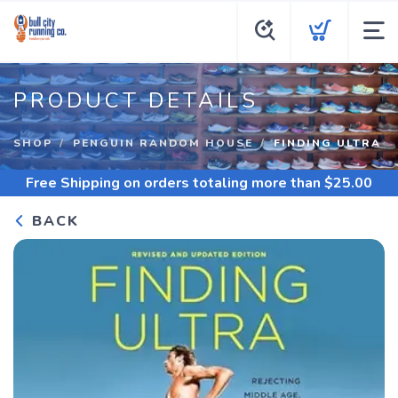
PRODUCT DETAILS
SHOP
PENGUIN RANDOM HOUSE
FINDING ULTRA
Free Shipping
on orders totaling more than $
25.00
BACK