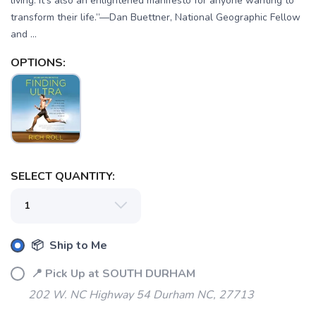
living. It’s also an enlightened manifesto for anyone wanting to
transform their life.”—Dan Buettner, National Geographic Fellow
and ...
OPTIONS:
SELECT QUANTITY:
📦 Ship to Me
📍 Pick Up at SOUTH DURHAM
202 W. NC Highway 54 Durham NC, 27713
SAVE TO WISHLIST
Please login or sign up to save
items to your wishlist