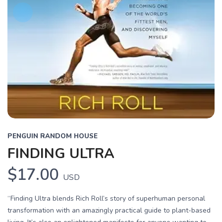
PENGUIN RANDOM HOUSE
FINDING ULTRA
$17.00
USD
“Finding Ultra blends Rich Roll’s story of superhuman personal
transformation with an amazingly practical guide to plant-based