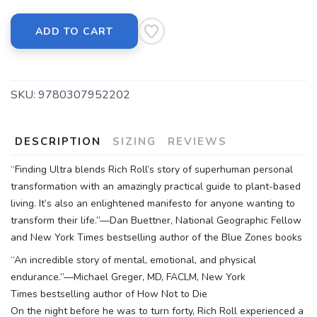
ADD TO CART
SKU:
9780307952202
DESCRIPTION
SIZING
REVIEWS
“Finding Ultra blends Rich Roll’s story of superhuman personal
transformation with an amazingly practical guide to plant-based
living. It’s also an enlightened manifesto for anyone wanting to
transform their life.”—Dan Buettner, National Geographic Fellow
and New York Times bestselling author of the Blue Zones books
“An incredible story of mental, emotional, and physical
endurance.”—Michael Greger, MD, FACLM, New York
Times bestselling author of How Not to Die
On the night before he was to turn forty, Rich Roll experienced a