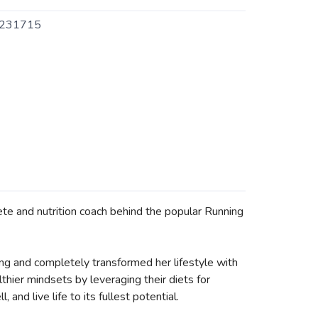
231715
ete and nutrition coach behind the popular Running
nning and completely transformed her lifestyle with
thier mindsets by leveraging their diets for
and live life to its fullest potential.