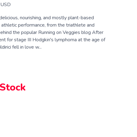
USD
elicious, nourishing, and mostly plant-based
 athletic performance, from the triathlete and
 behind the popular Running on Veggies blog After
ent for stage III Hodgkin's lymphoma at the age of
dirici fell in love w...
 Stock