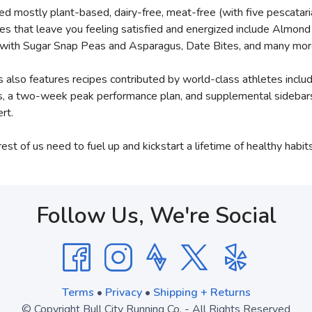
d mostly plant-based, dairy-free, meat-free (with five pescatar
cipes that leave you feeling satisfied and energized include Almo
o with Sugar Snap Peas and Asparagus, Date Bites, and many mor
gies also features recipes contributed by world-class athletes inc
 a two-week peak performance plan, and supplemental sidebars th
rt.
st of us need to fuel up and kickstart a lifetime of healthy habits
Follow Us, We're Social
Terms
•
Privacy
•
Shipping + Returns
© Copyright Bull City Running Co. - All Rights Reserved