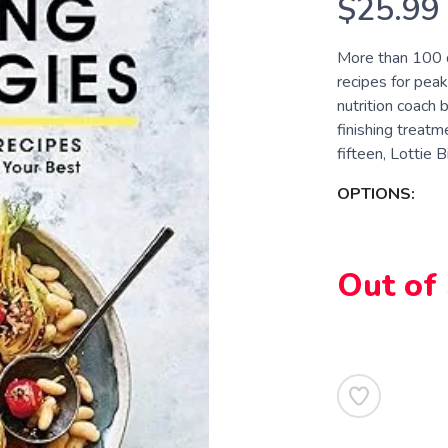
$25.99
More than 100 d
recipes for peak
nutrition coach
finishing treatm
fifteen, Lottie Bil
OPTIONS:
Out of