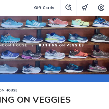
Gift Cards
ANDOM HOUSE
RUNNING ON VEGGIES
OM HOUSE
ING ON VEGGIES