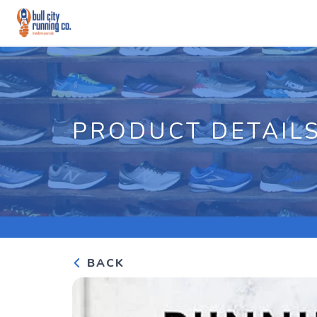
PRODUCT DETAIL
BACK