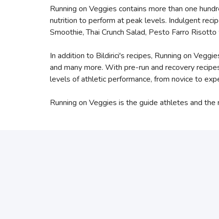
Running on Veggies contains more than one hundre
nutrition to perform at peak levels. Indulgent re
Smoothie, Thai Crunch Salad, Pesto Farro Risott
In addition to Bildirici's recipes, Running on Veg
and many more. With pre-run and recovery recipes,
levels of athletic performance, from novice to expe
Running on Veggies is the guide athletes and the re