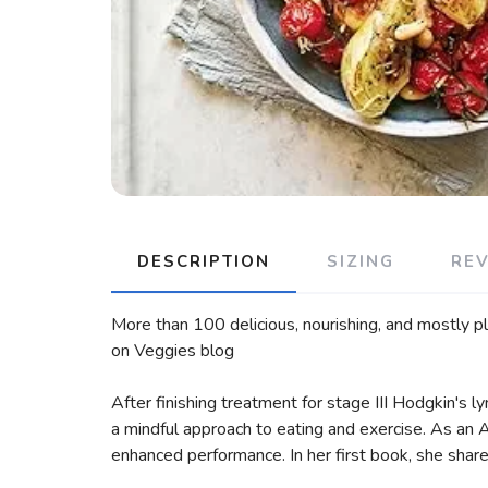
DESCRIPTION
SIZING
RE
More than 100 delicious, nourishing, and mostly pl
on Veggies blog
After finishing treatment for stage III Hodgkin's ly
a mindful approach to eating and exercise. As an A
enhanced performance. In her first book, she shares 