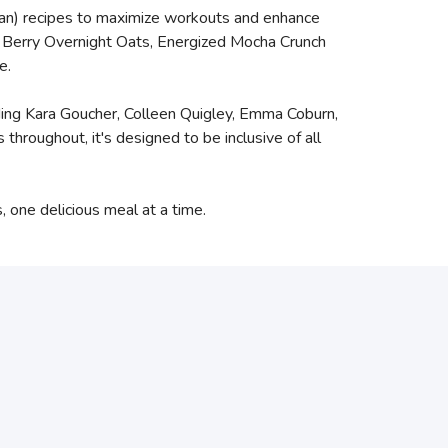
ian) recipes to maximize workouts and enhance
nd Berry Overnight Oats, Energized Mocha Crunch
e.
luding Kara Goucher, Colleen Quigley, Emma Coburn,
roughout, it's designed to be inclusive of all
, one delicious meal at a time.