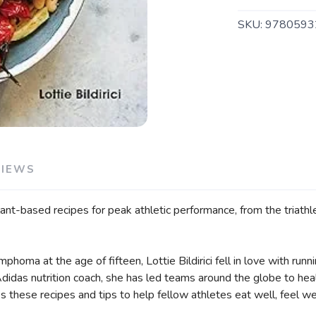
SKU:
9780593
SAVE TO WISHLIST
Please login or sign up to save items to your wishlist
VIEWS
ant-based recipes for peak athletic performance, from the triathl
mphoma at the age of fifteen, Lottie Bildirici fell in love with ru
didas nutrition coach, she has led teams around the globe to heal
these recipes and tips to help fellow athletes eat well, feel well, 