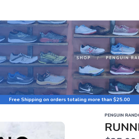
S
SHOP
PENGUIN R
Free Shipping
on orders totaling more than $
25.00
PENGUIN RAND
RUNN