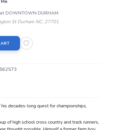
 Me
Up at DOWNTOWN DURHAM
gton St Durham NC, 27701
CART
562573
f his decades-long quest for championships,
up of high school cross country and track runners,
yone thought possible. Himself a former farm boy