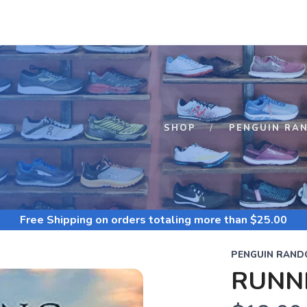
S
SHOP
PENGUIN RA
Free Shipping
on orders totaling more than $
25.00
PENGUIN RAND
RUNNI