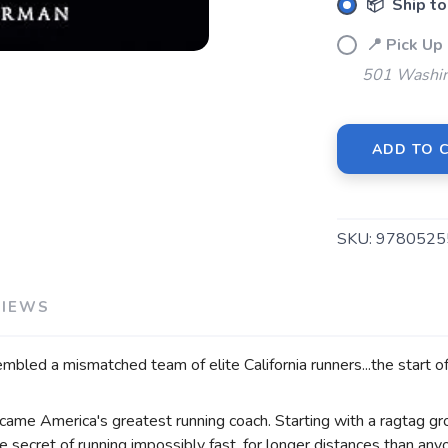
📦 Ship to
📍 Pick 
501 Washin
SAVE TO WISHLIST
Please login or sign up to save items to your wishlist
ADD TO 
SKU:
9780525
VIEWS
bled a mismatched team of elite California runners...the start o
came America's greatest running coach. Starting with a ragtag gro
e secret of running impossibly fast, for longer distances than an