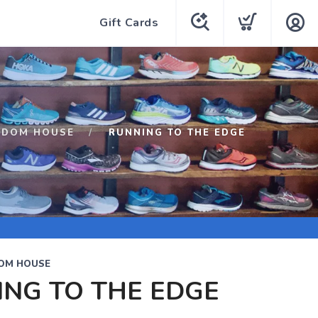
Gift Cards
NDOM HOUSE
RUNNING TO THE EDGE
OM HOUSE
NG TO THE EDGE