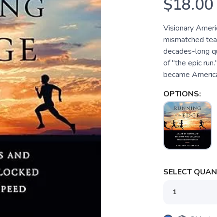
$18.00
Visionary Ameri
mismatched team 
decades-long qu
of "the epic run
became America's
OPTIONS:
SELECT QUANT