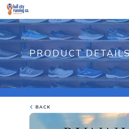
PRODUCT DETAIL
BACK