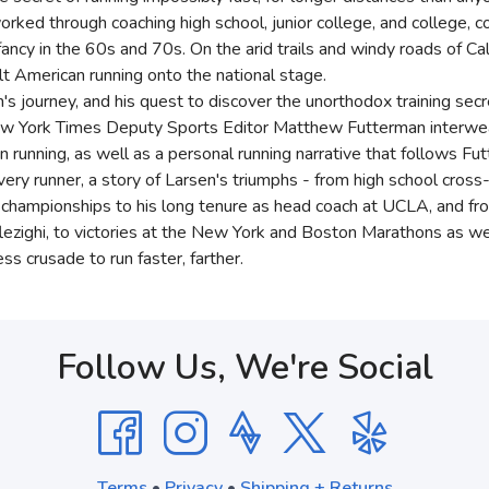
 worked through coaching high school, junior college, and college
nfancy in the 60s and 70s. On the arid trails and windy roads of Ca
t American running onto the national stage.
n's journey, and his quest to discover the unorthodox training sec
ew York Times Deputy Sports Editor Matthew Futterman interweav
n running, as well as a personal running narrative that follows F
 every runner, a story of Larsen's triumphs - from high school cros
l championships to his long tenure as head coach at UCLA, and fr
ezighi, to victories at the New York and Boston Marathons as we
ss crusade to run faster, farther.
Follow Us, We're Social
Terms
•
Privacy
•
Shipping + Returns