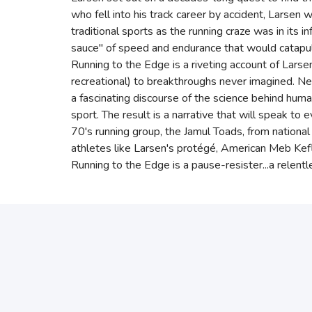
who fell into his track career by accident, Larsen
traditional sports as the running craze was in its i
sauce" of speed and endurance that would catapul
Running to the Edge is a riveting account of Larse
recreational) to breakthroughs never imagined. N
a fascinating discourse of the science behind huma
sport. The result is a narrative that will speak to
70's running group, the Jamul Toads, from nationa
athletes like Larsen's protégé, American Meb Kefl
Running to the Edge is a pause-resister...a relentle