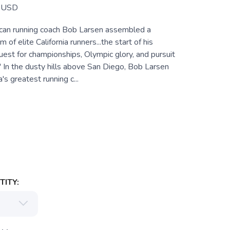
USD
can running coach Bob Larsen assembled a
of elite California runners...the start of his
est for championships, Olympic glory, and pursuit
." In the dusty hills above San Diego, Bob Larsen
 greatest running c...
ITY: