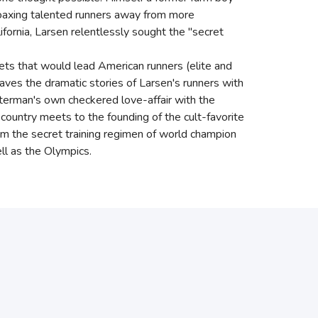
, coaxing talented runners away from more
lifornia, Larsen relentlessly sought the "secret
rets that would lead American runners (elite and
es the dramatic stories of Larsen's runners with
utterman's own checkered love-affair with the
s-country meets to the founding of the cult-favorite
om the secret training regimen of world champion
ll as the Olympics.