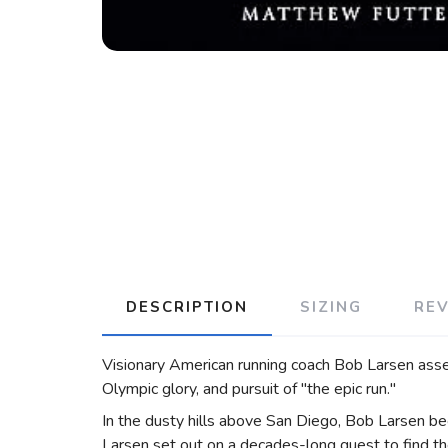
DESCRIPTION
SIZING
RE
Visionary American running coach Bob Larsen assem
Olympic glory, and pursuit of "the epic run."
In the dusty hills above San Diego, Bob Larsen be
Larsen set out on a decades-long quest to find th