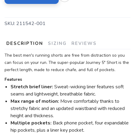
SKU:
211542-001
DESCRIPTION
SIZING
REVIEWS
The best men's running shorts are free from distraction so you
can focus on your run. The super-popular Journey 5" Short is the
perfect length, made to reduce chafe, and full of pockets.
Features
Stretch brief liner:
Sweat-wicking liner features soft
seams and lightweight, breathable fabric.
Max range of motion:
Move comfortably thanks to
stretchy fabric and an updated waistband with reduced
height and thickness.
Multiple pockets:
Back phone pocket, four expandable
hip pockets, plus a liner key pocket.