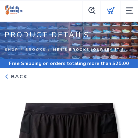
PRODUCT DETAILS
SHOP
BROOKS
MEN'S BROOKS JOURNEY 5" S...
Free Shipping
on orders totaling more than $
25.00
BACK