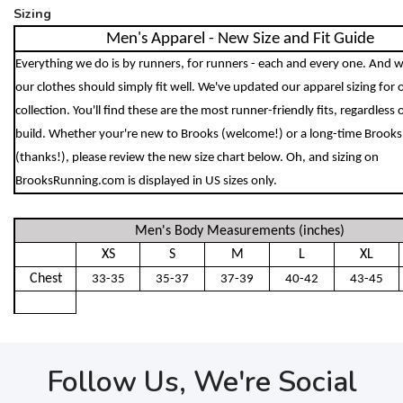
Sizing
Men's Apparel - New Size and Fit Guide
Everything we do is by runners, for runners - each and every one. And w
our clothes should simply fit well. We've updated our apparel sizing for
collection. You'll find these are the most runner-friendly fits, regardless 
build. Whether your're new to Brooks (welcome!) or a long-time Brooks
(thanks!), please review the new size chart below. Oh, and sizing on
BrooksRunning.com is displayed in US sizes only.
Men's Body Measurements (inches)
XS
S
M
L
XL
Chest
33-35
35-37
37-39
40-42
43-45
Follow Us, We're Social