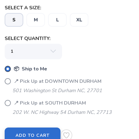
SELECT A SIZE:
S
M
L
XL
SELECT QUANTITY:
SAVE TO WISHLIST
Please login or sign up to save
items to your wishlist
📦 Ship to Me
📍 Pick Up at DOWNTOWN DURHAM
501 Washington St Durham NC, 27701
📍 Pick Up at SOUTH DURHAM
202 W. NC Highway 54 Durham NC, 27713
ADD TO CART