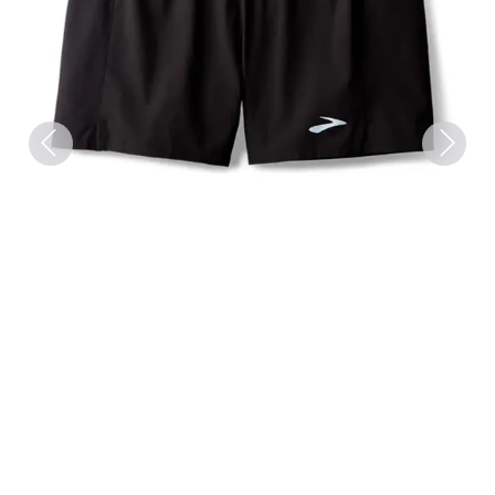
Previous
Next