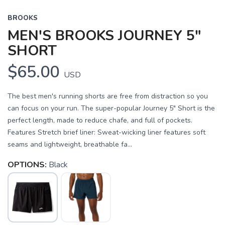
BROOKS
MEN'S BROOKS JOURNEY 5"
SHORT
$65.00
USD
The best men's running shorts are free from distraction so you
can focus on your run. The super-popular Journey 5" Short is the
perfect length, made to reduce chafe, and full of pockets.
Features Stretch brief liner: Sweat-wicking liner features soft
seams and lightweight, breathable fa...
OPTIONS:
Black