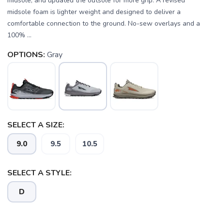
midsole, and updated the outsole for more grip. A revised
midsole foam is lighter weight and designed to deliver a
comfortable connection to the ground. No-sew overlays and a
100% ...
OPTIONS:
Gray
SELECT A SIZE:
9.0
9.5
10.5
SELECT A STYLE:
D