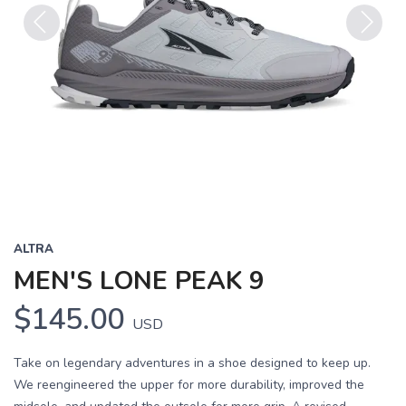
Previous
Next
ALTRA
MEN'S LONE PEAK 9
$145.00
USD
Take on legendary adventures in a shoe designed to keep up.
We reengineered the upper for more durability, improved the