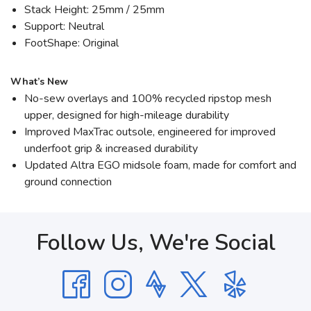
Stack Height: 25mm / 25mm
Support: Neutral
FootShape: Original
What’s New
No-sew overlays and 100% recycled ripstop mesh
upper, designed for high-mileage durability
Improved MaxTrac outsole, engineered for improved
underfoot grip & increased durability
Updated Altra EGO midsole foam, made for comfort and
ground connection
Follow Us, We're Social