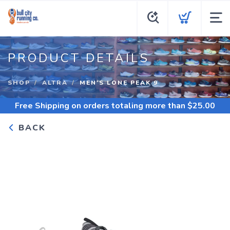
PRODUCT DETAILS
SHOP
ALTRA
MEN'S LONE PEAK 9
Free Shipping
on orders totaling more than $
25.00
BACK