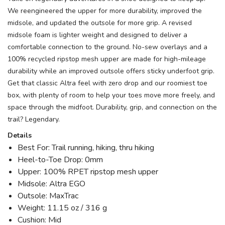
We reengineered the upper for more durability, improved the
midsole, and updated the outsole for more grip. A revised
midsole foam is lighter weight and designed to deliver a
comfortable connection to the ground. No-sew overlays and a
100% recycled ripstop mesh upper are made for high-mileage
durability while an improved outsole offers sticky underfoot grip.
Get that classic Altra feel with zero drop and our roomiest toe
box, with plenty of room to help your toes move more freely, and
space through the midfoot. Durability, grip, and connection on the
trail? Legendary.
Details
Best For: Trail running, hiking, thru hiking
Heel-to-Toe Drop: 0mm
Upper: 100% RPET ripstop mesh upper
Midsole: Altra EGO
Outsole: MaxTrac
Weight: 11.15 oz / 316 g
Cushion: Mid