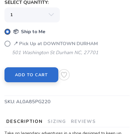
SELECT QUANTITY:
SAVE TO WISHLIST
Please login or sign up to save
items to your wishlist
📦 Ship to Me
📍 Pick Up at DOWNTOWN DURHAM
501 Washington St Durham NC, 27701
ADD TO CART
SKU:
AL0A85PG220
DESCRIPTION
SIZING
REVIEWS
Take on legendary adventures in a shoe designed to keep up.