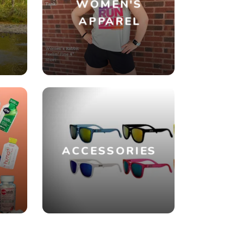
WOMEN'S
R
APPAREL
ACCESSORIES