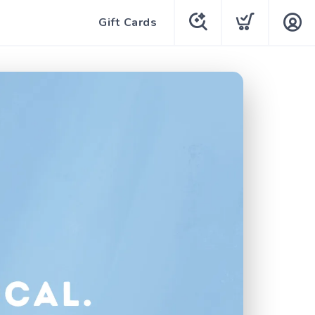
Gift Cards