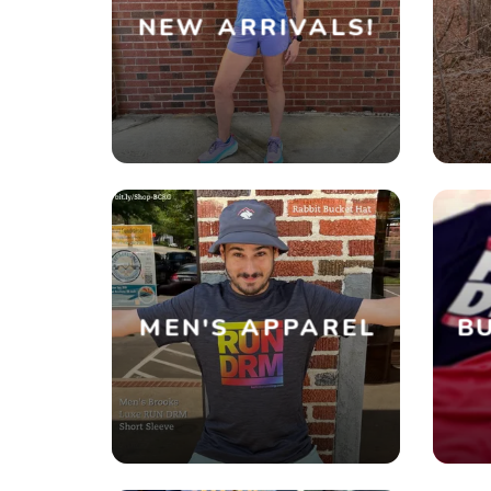
NEW ARRIVALS!
MEN'S APPAREL
BU