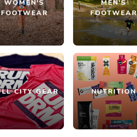
WOMEN'S
MEN'S
FOOTWEAR
FOOTWEA
SAVE TO WISHLIST
Please login or sign up to save items to your wishlist
LL CITY GEAR
NUTRITION