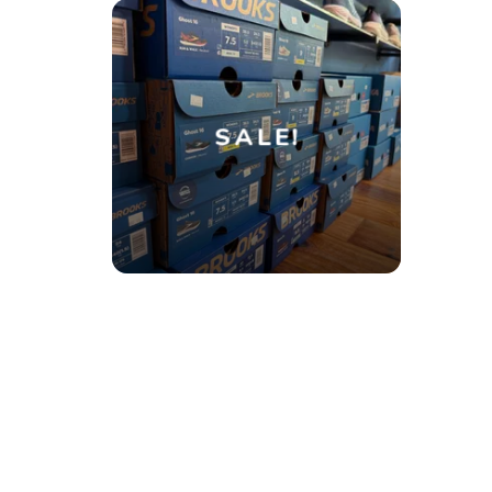
SALE!