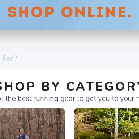
SHOP BY CATEGOR
 the best running gear to get you to your fi