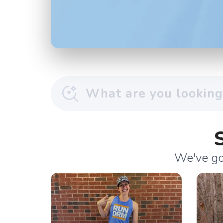
We've got