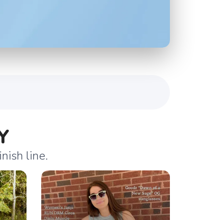
Y
nish line.