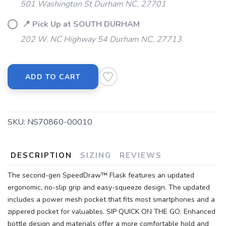
501 Washington St Durham NC, 27701
📍 Pick Up at SOUTH DURHAM
202 W. NC Highway 54 Durham NC, 27713
ADD TO CART
SKU:
NS70860-00010
DESCRIPTION
SIZING
REVIEWS
The second-gen SpeedDraw™ Flask features an updated
ergonomic, no-slip grip and easy-squeeze design. The updated
includes a power mesh pocket that fits most smartphones and a
zippered pocket for valuables. SIP QUICK ON THE GO: Enhanced
bottle design and materials offer a more comfortable hold and