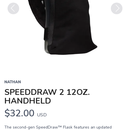
Previous
Next
NATHAN
SPEEDDRAW 2 12OZ.
HANDHELD
$32.00
USD
The second-gen SpeedDraw™ Flask features an updated