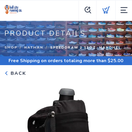
PRODUCT DETAILS
SHOP
NATHAN
SPEEDDRAW 2 12OZ. HANDHEL...
Free Shipping
on orders totaling more than $
25.00
BACK