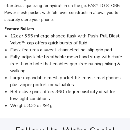
effortless squeezing for hydration on the go. EASY TO STORE:
Power mesh pocket with fold over construction allows you to
securely store your phone.
Feature Bullets
12oz / 355 ml ergo shaped flask with Push-Pull Blast
Valve™ cap offers quick bursts of fluid
Flask features a sweat-channeled, no-slip grip pad
Fully-adjustable breathable mesh hand strap with chafe-
free thumb hole that enables grip-free running, hiking &
walking
Large expandable mesh pocket fits most smartphones,
plus zipper pocket for valuables
Reflective print offers 360-degree visibility ideal for
low-light conditions
Weight: 3.32oz /94g