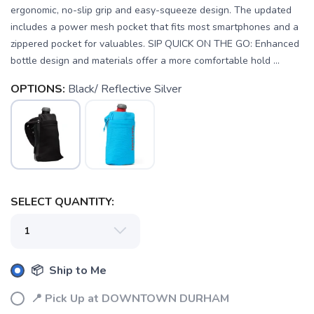
ergonomic, no-slip grip and easy-squeeze design. The updated
includes a power mesh pocket that fits most smartphones and a
zippered pocket for valuables. SIP QUICK ON THE GO: Enhanced
bottle design and materials offer a more comfortable hold ...
OPTIONS:
Black/ Reflective Silver
SELECT QUANTITY:
SAVE TO WISHLIST
Please login or sign up to save
items to your wishlist
📦 Ship to Me
📍 Pick Up at DOWNTOWN DURHAM