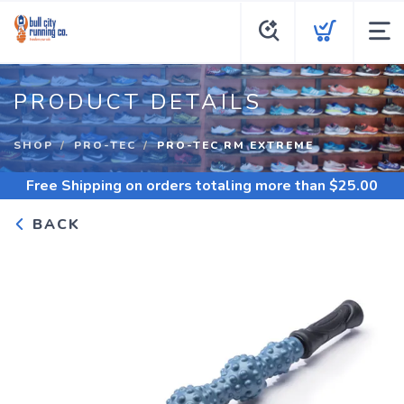
PRODUCT DETAILS
SHOP
PRO-TEC
PRO-TEC RM EXTREME
Free Shipping
on orders totaling more than $
25.00
BACK