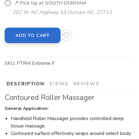
📍 Pick Up at SOUTH DURHAM
202 W. NC Highway 54 Durham NC, 27713
ADD TO CART
SKU:
PTRM Extreme F
DESCRIPTION
SIZING
REVIEWS
Contoured Roller Massager
General Application:
Handheld Roller Massager provides controlled deep
tissue massage.
Contoured surface effectively wraps around select body