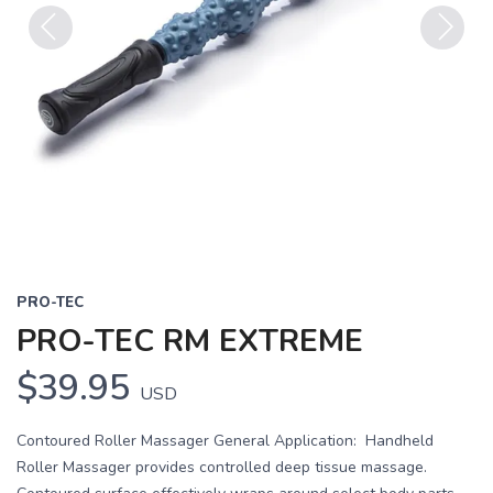
Previous
Next
PRO-TEC
PRO-TEC RM EXTREME
$39.95
USD
Contoured Roller Massager General Application: Handheld
Roller Massager provides controlled deep tissue massage.