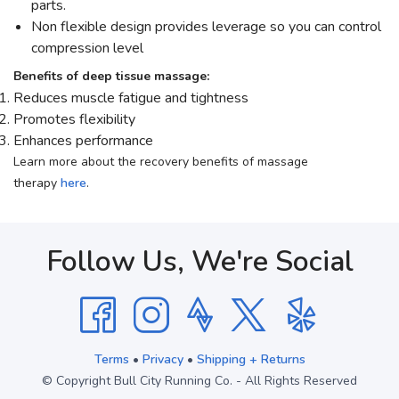
parts.
Non flexible design provides leverage so you can control
compression level
Benefits of deep tissue massage:
Reduces muscle fatigue and tightness
Promotes flexibility
Enhances performance
Learn more about the recovery benefits of massage
therapy
here
.
Follow Us, We're Social
Terms
•
Privacy
•
Shipping + Returns
© Copyright Bull City Running Co. - All Rights Reserved