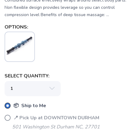
Contoured surface effectively wraps around select body parts.
Non flexible design provides leverage so you can control
compression level Benefits of deep tissue massage: ...
OPTIONS:
SELECT QUANTITY:
SAVE TO WISHLIST
Please login or sign up to save
items to your wishlist
📦 Ship to Me
📍 Pick Up at DOWNTOWN DURHAM
501 Washington St Durham NC, 27701