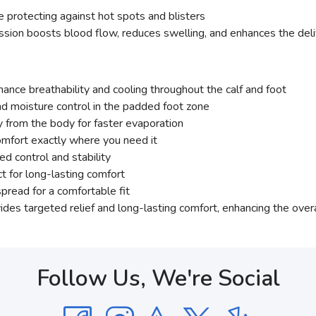
 protecting against hot spots and blisters
on boosts blood flow, reduces swelling, and enhances the delive
hance breathability and cooling throughout the calf and foot
d moisture control in the padded foot zone
from the body for faster evaporation
omfort exactly where you need it
ed control and stability
t for long-lasting comfort
pread for a comfortable fit
des targeted relief and long-lasting comfort, enhancing the overal
Follow Us, We're Social