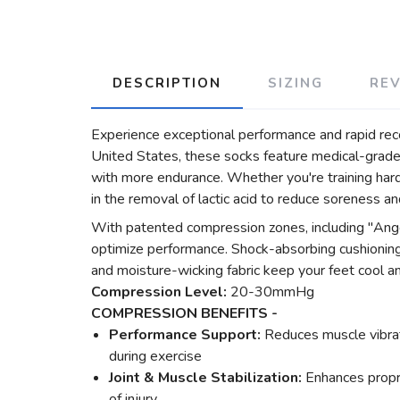
DESCRIPTION
SIZING
RE
Experience exceptional performance and rapid re
United States, these socks feature medical-grade,
with more endurance. Whether you're training hard 
in the removal of lactic acid to reduce soreness a
With patented compression zones, including "Ange
optimize performance. Shock-absorbing cushioning a
and moisture-wicking fabric keep your feet cool a
Compression Level:
20-30mmHg
COMPRESSION BENEFITS -
Performance Support:
Reduces muscle vibrati
during exercise
Joint & Muscle Stabilization:
Enhances propr
of injury