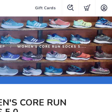
Gift Cards
EP
WOMEN'S CORE RUN SOCKS 5....
N'S CORE RUN