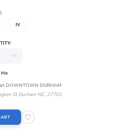
:
IV
ITY:
 Me
Up at DOWNTOWN DURHAM
gton St Durham NC, 27701
CART