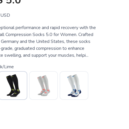
 5.0
USD
ptional performance and rapid recovery with the
all Compression Socks 5.0 for Women. Crafted
in Germany and the United States, these socks
-grade, graduated compression to enhance
ce swelling, and support your muscles, helpi...
ck/Lime