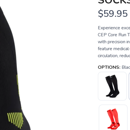
SOCKS
$59.95
Experience exce
CEP Core Run T
with precision 
feature medical
circulation, redu
OPTIONS:
Bla