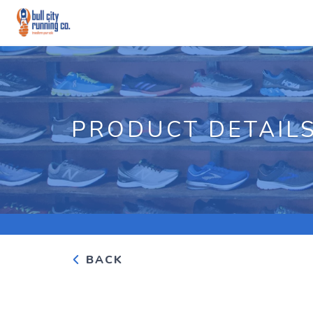
PRODUCT DETAIL
BACK