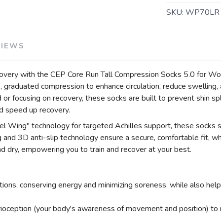
SKU:
WP70LR
VIEWS
covery with the CEP Core Run Tall Compression Socks 5.0 for Wo
 graduated compression to enhance circulation, reduce swelling, 
or focusing on recovery, these socks are built to prevent shin spl
nd speed up recovery.
l Wing" technology for targeted Achilles support, these socks s
nd 3D anti-slip technology ensure a secure, comfortable fit, whil
nd dry, empowering you to train and recover at your best.
ons, conserving energy and minimizing soreness, while also helpin
ioception (your body's awareness of movement and position) to