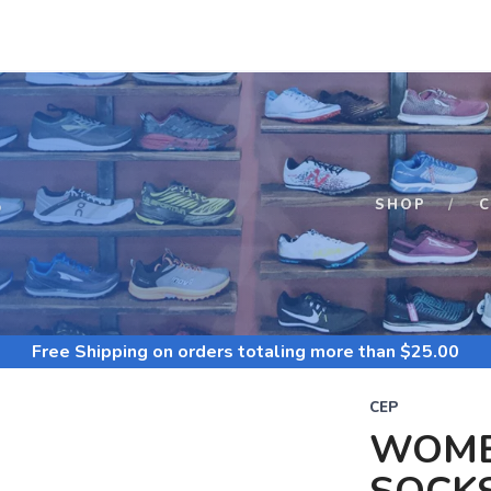
S
SHOP
C
Free Shipping
on orders totaling more than $
25.00
CEP
WOME