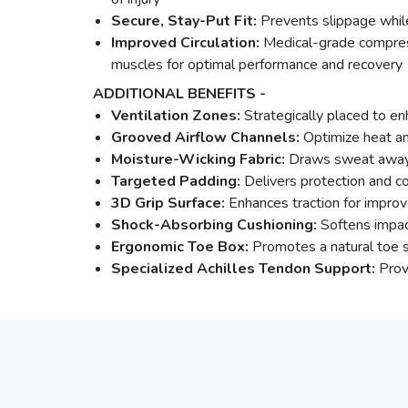
Secure, Stay-Put Fit:
Prevents slippage while
Improved Circulation:
Medical-grade compressi
muscles for optimal performance and recovery
ADDITIONAL BENEFITS -
Ventilation Zones:
Strategically placed to en
Grooved Airflow Channels:
Optimize heat an
Moisture-Wicking Fabric:
Draws sweat away 
Targeted Padding:
Delivers protection and c
3D Grip Surface:
Enhances traction for improv
Shock-Absorbing Cushioning:
Softens impac
Ergonomic Toe Box:
Promotes a natural toe s
Specialized Achilles Tendon Support:
Provi