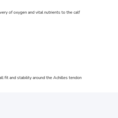
ry of oxygen and vital nutrients to the calf
l fit and stability around the Achilles tendon