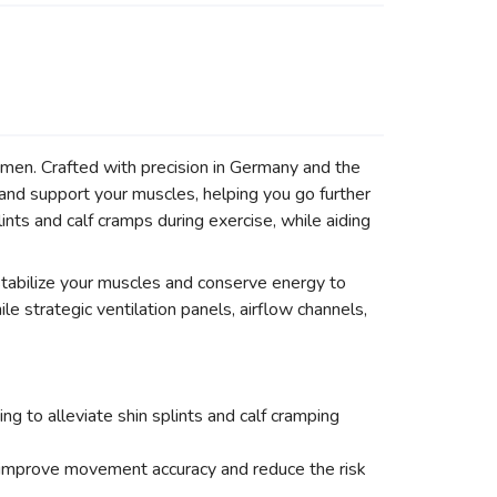
men. Crafted with precision in Germany and the
and support your muscles, helping you go further
ints and calf cramps during exercise, while aiding
tabilize your muscles and conserve energy to
e strategic ventilation panels, airflow channels,
g to alleviate shin splints and calf cramping
 improve movement accuracy and reduce the risk