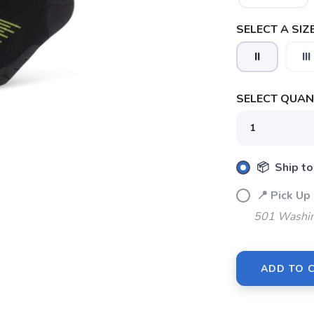
SELECT A SIZE
II
III
SELECT QUANT
📦 Ship to
📍 Pick 
501 Washin
SAVE TO WISHLIST
Please login or sign up to save items to your wishlist
ADD TO 