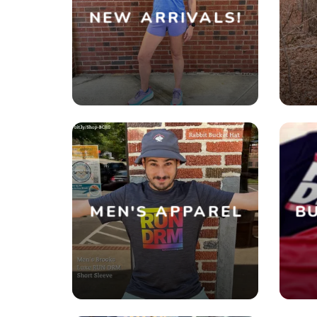
NEW ARRIVALS!
MEN'S APPAREL
BU