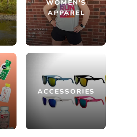
WOMEN'S
R
APPAREL
ACCESSORIES