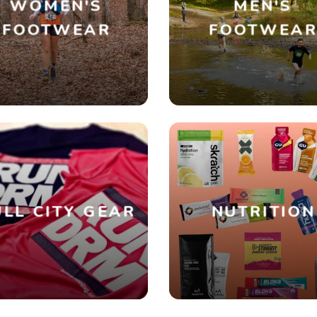
WOMEN'S
MEN'S
FOOTWEAR
FOOTWEA
SAVE TO WISHLIST
Please login or sign up to save items to your wishlist
LL CITY GEAR
NUTRITION