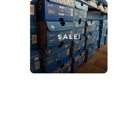
SALE!