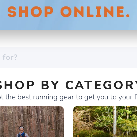
SHOP BY CATEGOR
 the best running gear to get you to your fi