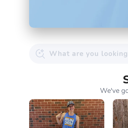
We've got