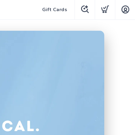
Gift Cards