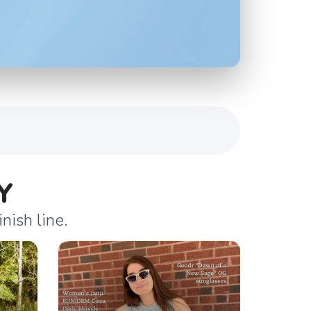
Y
nish line.