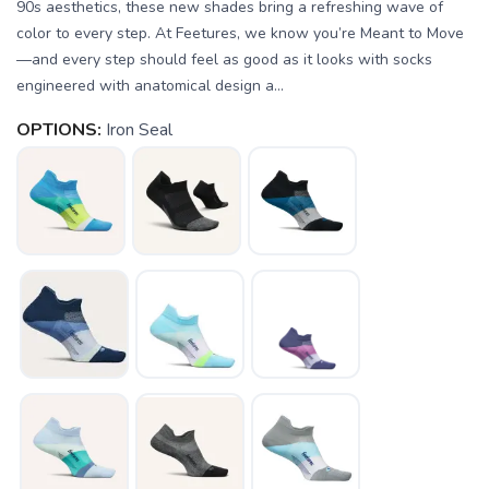
90s aesthetics, these new shades bring a refreshing wave of
color to every step. At Feetures, we know you’re Meant to Move
—and every step should feel as good as it looks with socks
engineered with anatomical design a...
OPTIONS:
Iron Seal