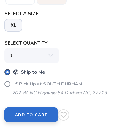
SELECT A SIZE:
XL
SELECT QUANTITY:
📦 Ship to Me
📍 Pick Up at SOUTH DURHAM
202 W. NC Highway 54 Durham NC, 27713
ADD TO CART