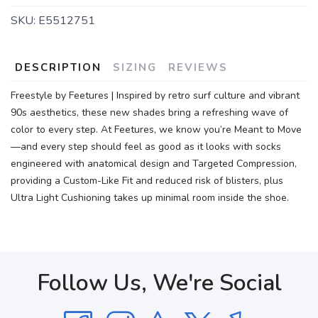
SKU:
E5512751
DESCRIPTION
SIZING
REVIEWS
Freestyle by Feetures | Inspired by retro surf culture and vibrant
90s aesthetics, these new shades bring a refreshing wave of
color to every step. At Feetures, we know you’re Meant to Move
—and every step should feel as good as it looks with socks
engineered with anatomical design and Targeted Compression,
providing a Custom-Like Fit and reduced risk of blisters, plus
Ultra Light Cushioning takes up minimal room inside the shoe.
Follow Us, We're Social