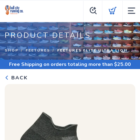
PRODUCT DETAILS
SHOP
FEETURES
FEETURES ELITE ULTRA LIGH...
Free Shipping
on orders totaling more than $
25.00
BACK