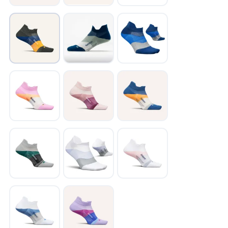
SAVE TO WISHLIST
Please login or sign up to save
items to your wishlist