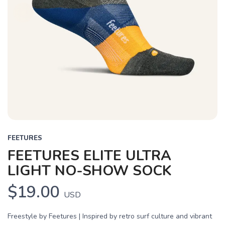
FEETURES
FEETURES ELITE ULTRA
LIGHT NO-SHOW SOCK
$19.00
USD
Freestyle by Feetures | Inspired by retro surf culture and vibrant