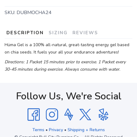
SKU:
DUBMOCHA24
DESCRIPTION
SIZING
REVIEWS
Hüma Gel is a 100% all-natural, great-tasting energy gel based
on chia seeds. It fuels your all your endurance adventures!
Directions: 1 Packet 15 minutes prior to exercise. 1 Packet every
30-45 minutes during exercise. Always consume with water.
Follow Us, We're Social
Terms
•
Privacy
•
Shipping + Returns