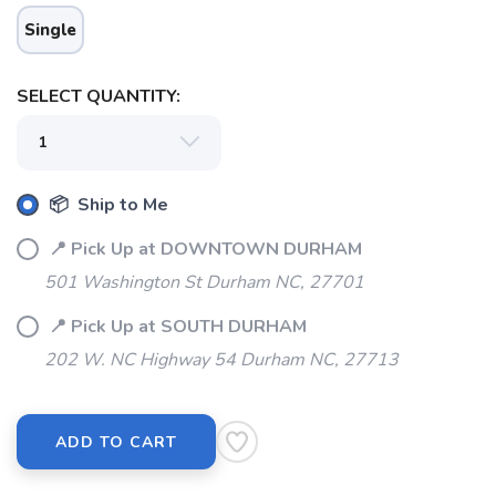
Single
SELECT QUANTITY:
📦 Ship to Me
📍 Pick Up at DOWNTOWN DURHAM
501 Washington St Durham NC, 27701
📍 Pick Up at SOUTH DURHAM
202 W. NC Highway 54 Durham NC, 27713
ADD TO CART