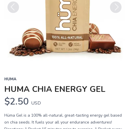
Previous
Next
HUMA
HUMA CHIA ENERGY GEL
$2.50
USD
Hüma Gel is a 100% all-natural, great-tasting energy gel based
on chia seeds. It fuels your all your endurance adventures!