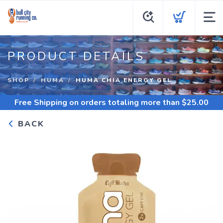
PRODUCT DETAILS
SHOP
HUMA
HUMA CHIA ENERGY GEL
Free Shipping
on orders totaling more than $
25.00
BACK