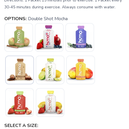
Directions: 1 Packet 15 minutes prior to exercise. 1 Packet every
30-45 minutes during exercise. Always consume with water.
OPTIONS:
Double Shot Mocha
SAVE TO WISHLIST
Please login or sign up to save
items to your wishlist
SELECT A SIZE: