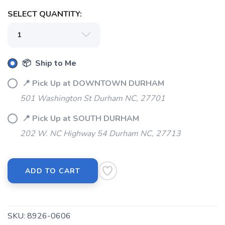
SELECT QUANTITY:
📦 Ship to Me
📍 Pick Up at DOWNTOWN DURHAM
501 Washington St Durham NC, 27701
📍 Pick Up at SOUTH DURHAM
202 W. NC Highway 54 Durham NC, 27713
ADD TO CART
SKU:
8926-0606