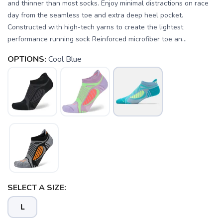
and thinner than most socks. Enjoy minimal distractions on race
day from the seamless toe and extra deep heel pocket.
Constructed with high-tech yarns to create the lightest
performance running sock Reinforced microfiber toe an...
OPTIONS:
Cool Blue
SELECT A SIZE:
SAVE TO WISHLIST
Please login or sign up to save
items to your wishlist
L