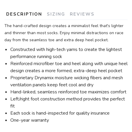
DESCRIPTION
SIZING
REVIEWS
The hand-crafted design creates a minimalist feel that's lighter
and thinner than most socks. Enjoy minimal distractions on race
day from the seamless toe and extra deep heel pocket.
Constructed with high-tech yarns to create the lightest
performance running sock
Reinforced microfiber toe and heel along with unique heel
design creates a more formed, extra-deep heel pocket
Proprietary Drynamix moisture wicking fibers and mesh
ventilation panels keep feet cool and dry
Hand-linked, seamless reinforced toe maximizes comfort
Left/right foot construction method provides the perfect
fit
Each sock is hand-inspected for quality insurance
One-year warranty