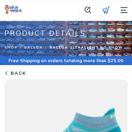
PRODUCT DETAILS
SHOP
BALEGA
BALEGA ULTRALIGHT NO SHOW...
Free Shipping
on orders totaling more than $
25.00
BACK