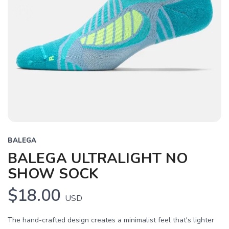
BALEGA
BALEGA ULTRALIGHT NO
SHOW SOCK
$18.00
USD
The hand-crafted design creates a minimalist feel that's lighter