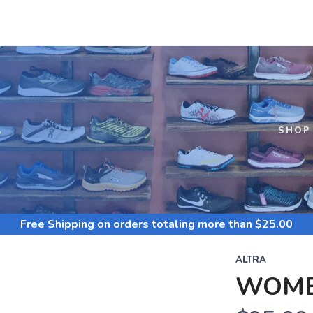
S
SHOP
Free Shipping
on orders totaling more than $
25.00
ALTRA
WOME