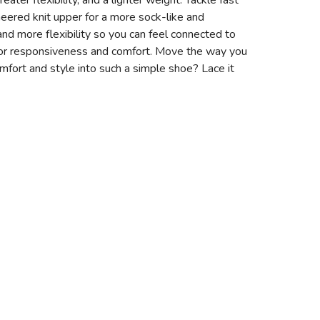
ater flexibility, and a lighter weight. Tackle fast
ineered knit upper for a more sock-like and
 and more flexibility so you can feel connected to
 for responsiveness and comfort. Move the way you
ort and style into such a simple shoe? Lace it