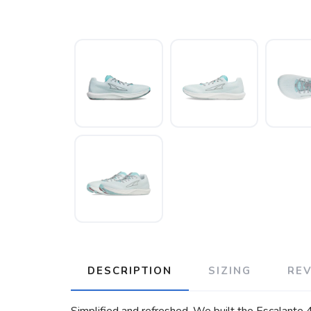
DESCRIPTION
SIZING
RE