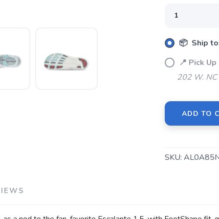
📦 Ship to
📍 Pick U
202 W. NC 
SAVE TO WISHLIST
Please login or sign up to save items to your wishlist
ADD TO 
SKU:
AL0A85
VIEWS