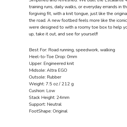
Simplified and refreshed. We built the Escalante 4 
training runs, daily walks, or everyday errands in 
forgiving fit, with a knit tongue, just like the ori
the road. A new footbed feels more like the icon
were designed to with a roomy toe box to help yo
up, take it out, and see for yourself!
Best For: Road running, speedwork, walking
Heel-to-Toe Drop: 0mm
Upper: Engineered knit
Midsole: Altra EGO
Outsole: Rubber
Weight: 7.5 oz / 212 g
Cushion: Low
Stack Height: 24mm
Support: Neutral
FootShape: Original