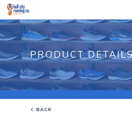
PRODUCT DETAIL
BACK