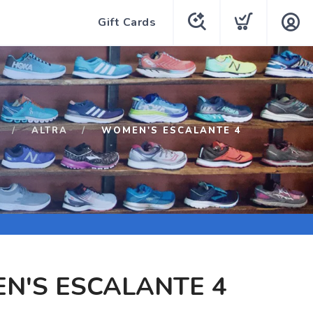
Gift Cards
ALTRA
WOMEN'S ESCALANTE 4
N'S ESCALANTE 4