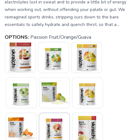
electrolytes lost in sweat and to provide a little bit of energy
when working out, without offending your palate or gut. We
reimagined sports drinks, stripping ours down to the bare
essentials to safely hydrate and quench thirst, so that a...
OPTIONS:
Passion Fruit/Orange/Guava
SAVE TO WISHLIST
Please login or sign up to save
items to your wishlist