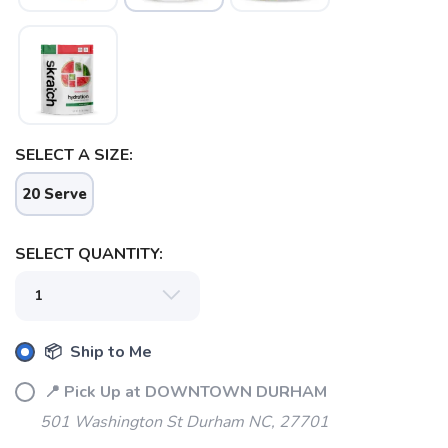
SELECT A SIZE:
20 Serve
SELECT QUANTITY:
📦 Ship to Me
📍 Pick Up at DOWNTOWN DURHAM
501 Washington St Durham NC, 27701