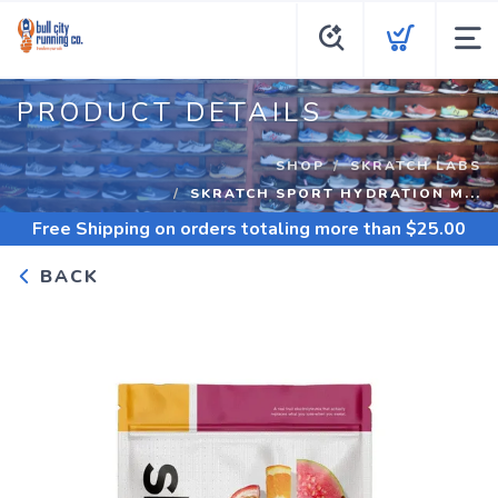
PRODUCT DETAILS
SHOP
SKRATCH LABS
SKRATCH SPORT HYDRATION M...
Free Shipping
on orders totaling more than $
25.00
BACK