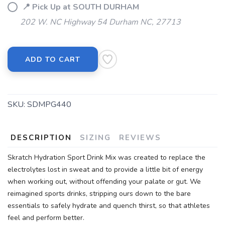
📍 Pick Up at SOUTH DURHAM
202 W. NC Highway 54 Durham NC, 27713
ADD TO CART
SKU:
SDMPG440
DESCRIPTION
SIZING
REVIEWS
Skratch Hydration Sport Drink Mix was created to replace the
electrolytes lost in sweat and to provide a little bit of energy
when working out, without offending your palate or gut. We
reimagined sports drinks, stripping ours down to the bare
essentials to safely hydrate and quench thirst, so that athletes
feel and perform better.