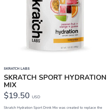
SKRATCH LABS
SKRATCH SPORT HYDRATION
MIX
$19.50
USD
Skratch Hydration Sport Drink Mix was created to replace the