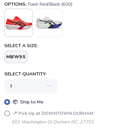
OPTIONS:
Flash Red/Black (600)
SELECT A SIZE:
M8/W9.5
SELECT QUANTITY:
SAVE TO WISHLIST
Please login or sign up to save
items to your wishlist
📦 Ship to Me
📍 Pick Up at DOWNTOWN DURHAM
501 Washington St Durham NC, 27701