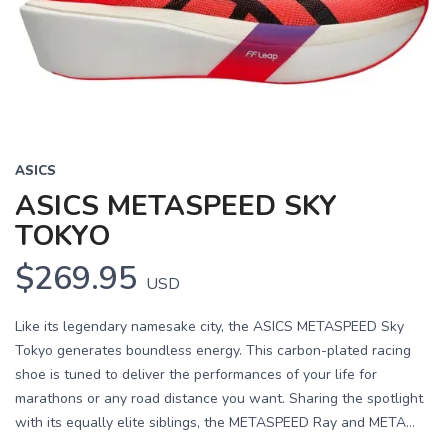
ASICS
ASICS METASPEED SKY
TOKYO
$269.95
USD
Like its legendary namesake city, the ASICS METASPEED Sky
Tokyo generates boundless energy. This carbon-plated racing
shoe is tuned to deliver the performances of your life for
marathons or any road distance you want. Sharing the spotlight
with its equally elite siblings, the METASPEED Ray and META...