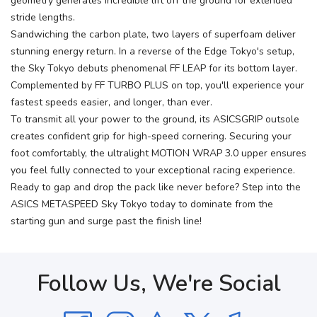
geometry generates incredible lift off the ground for extended
stride lengths.
Sandwiching the carbon plate, two layers of superfoam deliver
stunning energy return. In a reverse of the Edge Tokyo's setup,
the Sky Tokyo debuts phenomenal FF LEAP for its bottom layer.
Complemented by FF TURBO PLUS on top, you'll experience your
fastest speeds easier, and longer, than ever.
To transmit all your power to the ground, its ASICSGRIP outsole
creates confident grip for high-speed cornering. Securing your
foot comfortably, the ultralight MOTION WRAP 3.0 upper ensures
you feel fully connected to your exceptional racing experience.
Ready to gap and drop the pack like never before? Step into the
ASICS METASPEED Sky Tokyo today to dominate from the
starting gun and surge past the finish line!
Follow Us, We're Social