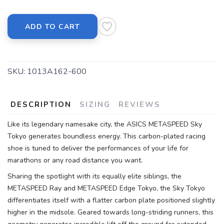
ADD TO CART
SKU:
1013A162-600
DESCRIPTION
SIZING
REVIEWS
Like its legendary namesake city, the ASICS METASPEED Sky
Tokyo generates boundless energy. This carbon-plated racing
shoe is tuned to deliver the performances of your life for
marathons or any road distance you want.
Sharing the spotlight with its equally elite siblings, the
METASPEED Ray and METASPEED Edge Tokyo, the Sky Tokyo
differentiates itself with a flatter carbon plate positioned slightly
higher in the midsole. Geared towards long-striding runners, this