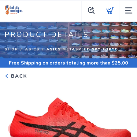
PRODUCT DETAILS
SHOP
ASICS
ASICS METASPEED SKY TOKYO
Free Shipping
on orders totaling more than $
25.00
BACK