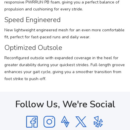
responsive PWRRUN PB foam, giving you a perfect balance of
propulsion and cushioning for every stride.
Speed Engineered
New lightweight engineered mesh for an even more comfortable
fit, perfect for fast-paced runs and daily wear.
Optimized Outsole
Reconfigured outsole with expanded coverage in the heel for
greater durability during your quickest strides. Full-length groove
enhances your gait cycle, giving you a smoother transition from
foot strike to push-off.
Follow Us, We're Social