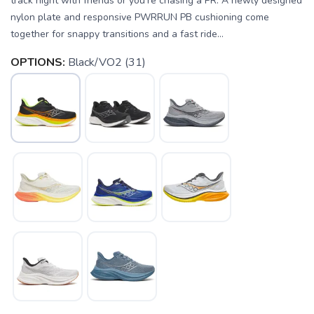
track night with friends or you're chasing a PR. A newly designed
nylon plate and responsive PWRRUN PB cushioning come
together for snappy transitions and a fast ride...
OPTIONS:
Black/VO2 (31)