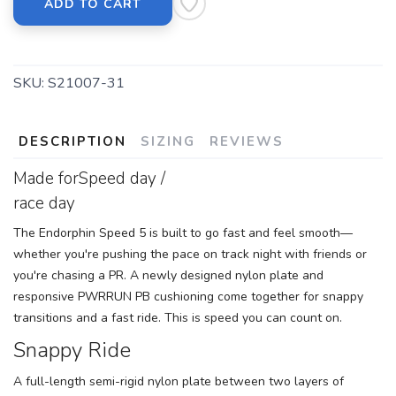
ADD TO CART
SKU:
S21007-31
DESCRIPTION
SIZING
REVIEWS
Made forSpeed day /
race day
The Endorphin Speed 5 is built to go fast and feel smooth—
whether you're pushing the pace on track night with friends or
you're chasing a PR. A newly designed nylon plate and
responsive PWRRUN PB cushioning come together for snappy
transitions and a fast ride. This is speed you can count on.
Snappy Ride
A full-length semi-rigid nylon plate between two layers of