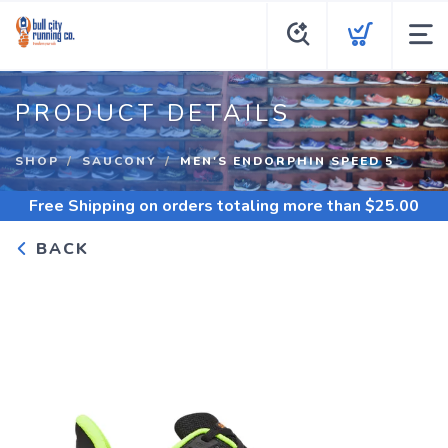
PRODUCT DETAILS
SHOP
SAUCONY
MEN'S ENDORPHIN SPEED 5
Free Shipping
on orders totaling more than $
25.00
BACK