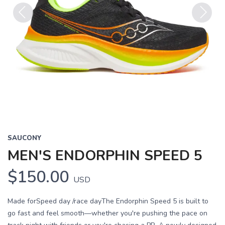
Previous
Next
SAUCONY
MEN'S ENDORPHIN SPEED 5
$150.00
USD
Made forSpeed day /race dayThe Endorphin Speed 5 is built to
go fast and feel smooth—whether you're pushing the pace on