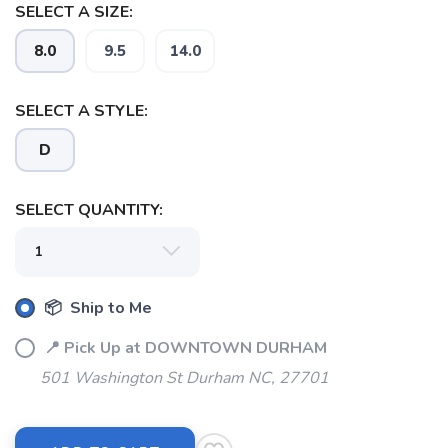
SELECT A SIZE:
8.0
9.5
14.0
SAVE TO WISHLIST
Please login or sign up to save
items to your wishlist
SELECT A STYLE:
D
SELECT QUANTITY:
📦 Ship to Me
📍 Pick Up at DOWNTOWN DURHAM
501 Washington St Durham NC, 27701